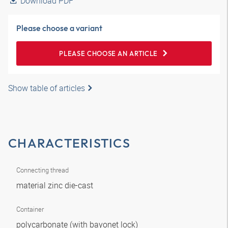
Download PDF
Please choose a variant
PLEASE CHOOSE AN ARTICLE
Show table of articles
CHARACTERISTICS
Connecting thread
material zinc die-cast
Container
polycarbonate (with bayonet lock)