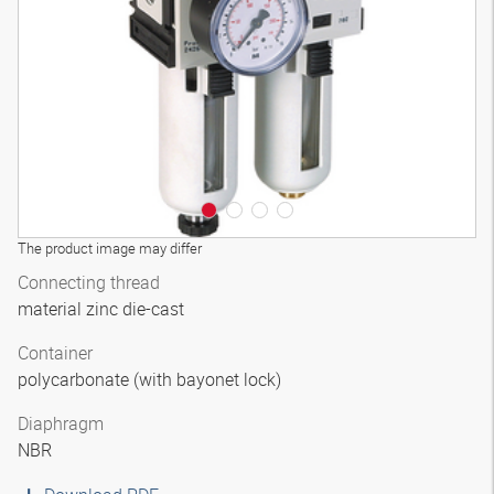
3D model
The product image may differ
Connecting thread
material zinc die-cast
Container
polycarbonate (with bayonet lock)
Diaphragm
NBR