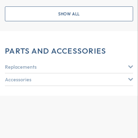
SHOW ALL
PARTS AND ACCESSORIES
Replacements
Accessories