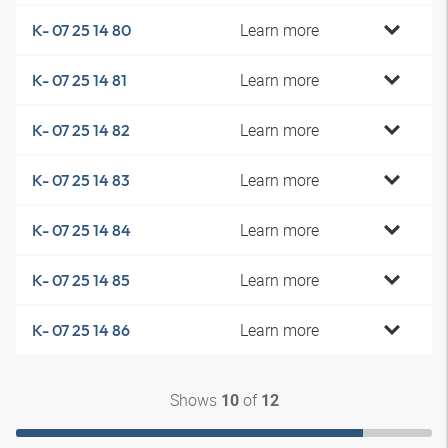
Learn more
K- 07 25 14 80
Learn more
K- 07 25 14 81
Learn more
K- 07 25 14 82
Learn more
K- 07 25 14 83
Learn more
K- 07 25 14 84
Learn more
K- 07 25 14 85
Learn more
K- 07 25 14 86
Shows
of
10
12