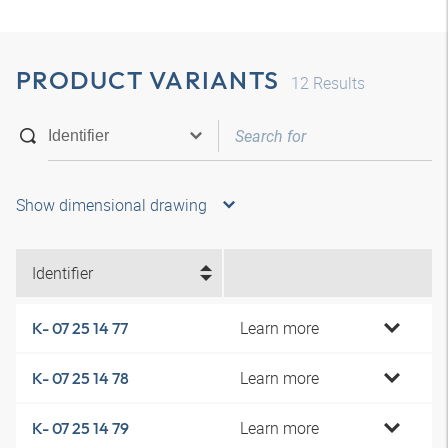
PRODUCT VARIANTS
12
Results
Show dimensional drawing
Identifier
Learn more
K- 07 25 14 77
Learn more
K- 07 25 14 78
Learn more
K- 07 25 14 79