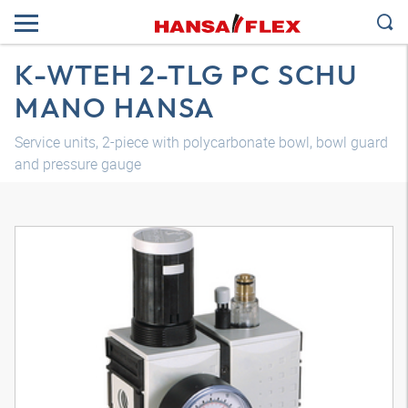
K-WTEH 2-TLG PC SCHU
MANO HANSA
Service units, 2-piece with polycarbonate bowl, bowl guard
and pressure gauge