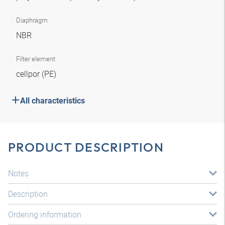
Diaphragm
NBR
Filter element
cellpor (PE)
All characteristics
PRODUCT DESCRIPTION
Notes
Description
Ordering information