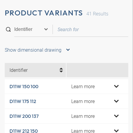
PRODUCT VARIANTS
41
Results
Show dimensional drawing
Identifier
Learn more
D11W 150 100
Learn more
D11W 175 112
Learn more
D11W 200 137
Learn more
D11W 212 150