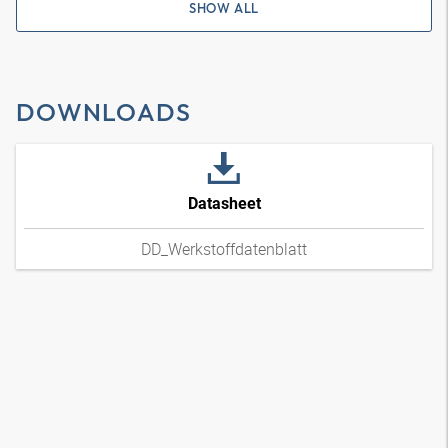
SHOW ALL
DOWNLOADS
Datasheet
DD_Werkstoffdatenblatt