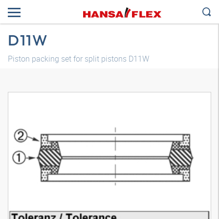
D11W
Piston packing set for split pistons D11W