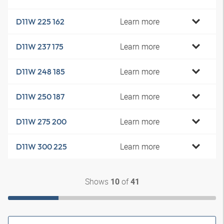
Learn more
D11W 225 162
Learn more
D11W 237 175
Learn more
D11W 248 185
Learn more
D11W 250 187
Learn more
D11W 275 200
Learn more
D11W 300 225
Shows
of
10
41