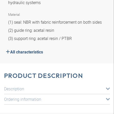
hydraulic systems
Material
(1) seal: NBR with fabric reinforcement on both sides
(2) guide ring: acetal resin
(3) support ring: acetal resin / PTBR
All characteristics
PRODUCT DESCRIPTION
Description
Ordering information