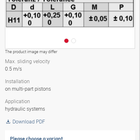
The product image may differ
Max. sliding velocity
0.5 m/s
Installation
on multi-part pistons
Application
hydraulic systems
Download PDF
Please choose a variant