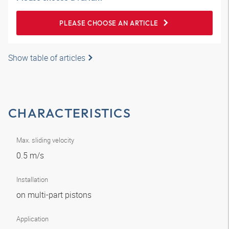
PLEASE CHOOSE AN ARTICLE
Show table of articles
CHARACTERISTICS
Max. sliding velocity
0.5 m/s
Installation
on multi-part pistons
Application