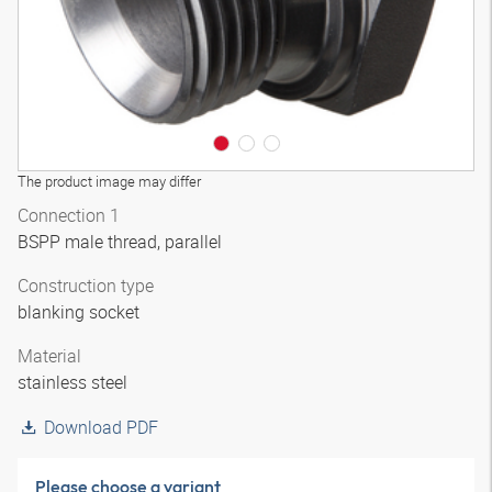
The product image may differ
Connection 1
BSPP male thread, parallel
Construction type
blanking socket
Material
stainless steel
Download PDF
Please choose a variant