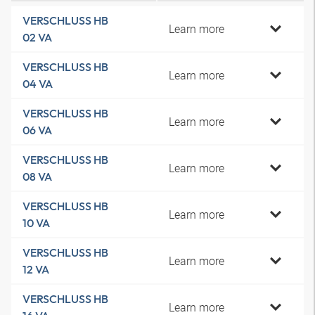
VERSCHLUSS HB
Learn more
02 VA
VERSCHLUSS HB
Learn more
04 VA
VERSCHLUSS HB
Learn more
06 VA
VERSCHLUSS HB
Learn more
08 VA
VERSCHLUSS HB
Learn more
10 VA
VERSCHLUSS HB
Learn more
12 VA
VERSCHLUSS HB
Learn more