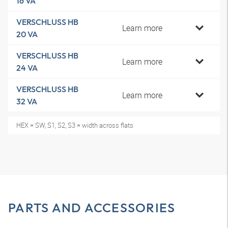
16 VA
VERSCHLUSS HB
Learn more
20 VA
VERSCHLUSS HB
Learn more
24 VA
VERSCHLUSS HB
Learn more
32 VA
HEX = SW, S1, S2, S3 = width across flats
PARTS AND ACCESSORIES