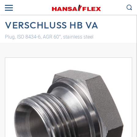
VERSCHLUSS HB VA
Plug, ISO 8434-6, AGR 60°, stainless steel
3D model