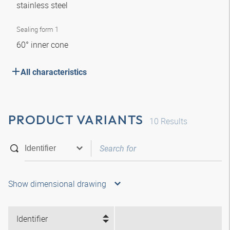
stainless steel
Sealing form 1
60° inner cone
All characteristics
PRODUCT VARIANTS
10
Results
Show dimensional drawing
Identifier