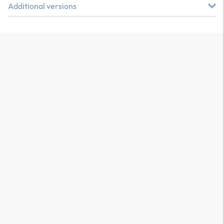
Additional versions