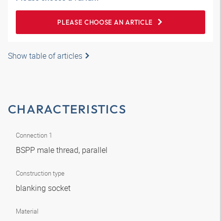
PLEASE CHOOSE AN ARTICLE
Show table of articles
CHARACTERISTICS
Connection 1
BSPP male thread, parallel
Construction type
blanking socket
Material