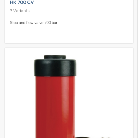
HK 700 CV
3
Variants
Stop and flow valve 700 bar