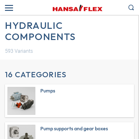
HYDRAULIC
COMPONENTS
593
Variants
16 CATEGORIES
Pumps
Pump supports and gear boxes