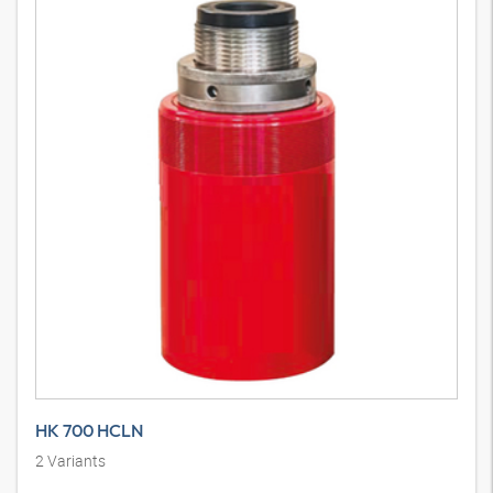
HK 700 HCLN
2
Variants