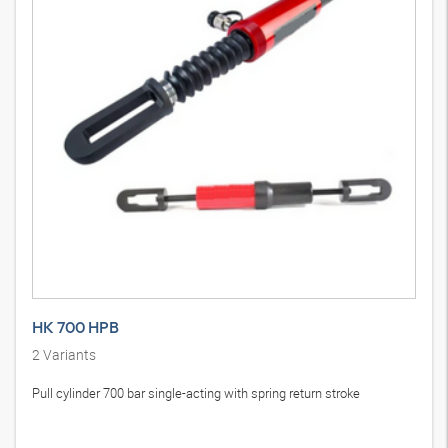
HK 700 HPB
2
Variants
Pull cylinder 700 bar single-acting with spring return stroke