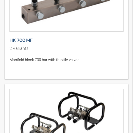
HK 700 MF
2
Variants
Manifold block 700 bar with throttle valves