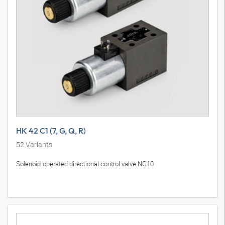
HK 42 C1 (7, G, Q, R)
52
Variants
Solenoid-operated directional control valve NG10