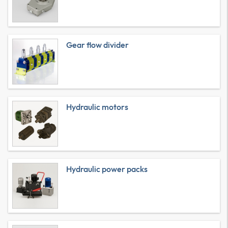
Gear flow divider
Hydraulic motors
Hydraulic power packs