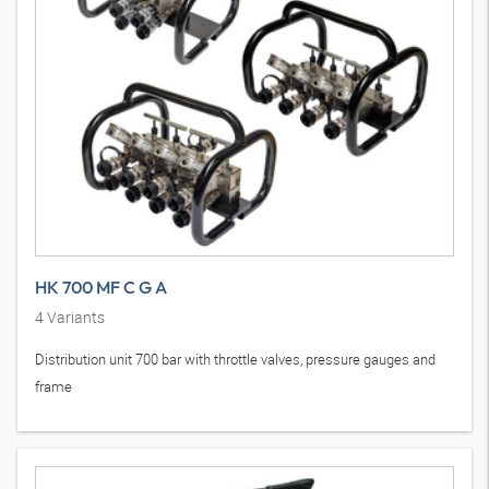
HK 700 MF C G A
4
Variants
Distribution unit 700 bar with throttle valves, pressure gauges and
frame