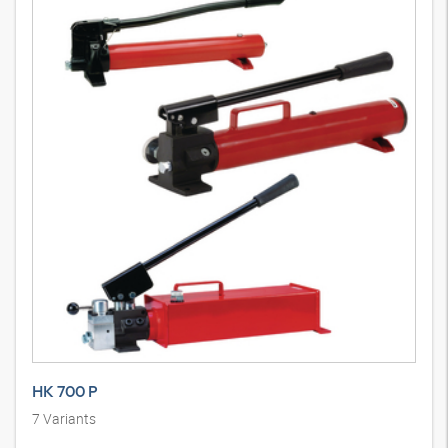
HK 700 P
7
Variants