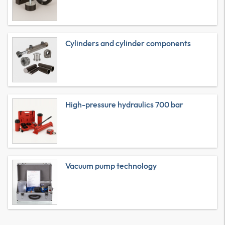
Cylinders and cylinder components
High-pressure hydraulics 700 bar
Vacuum pump technology