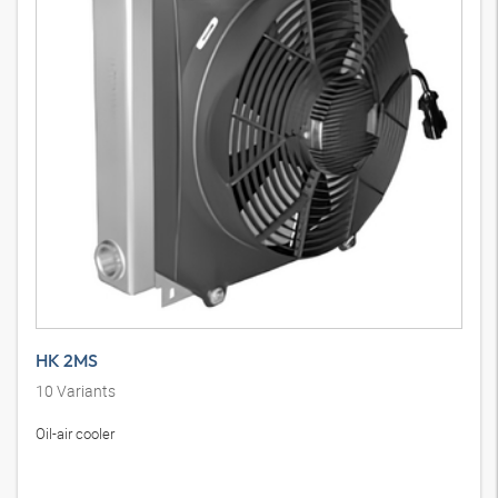
HK 2MS
10
Variants
Oil-air cooler