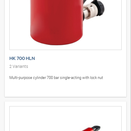
HK 700 HLN
2
Variants
Multi-purpose cylinder 700 bar single-acting with lock nut