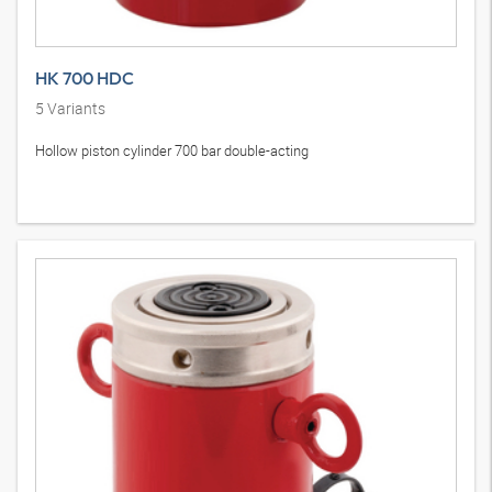
HK 700 HDC
5
Variants
Hollow piston cylinder 700 bar double-acting