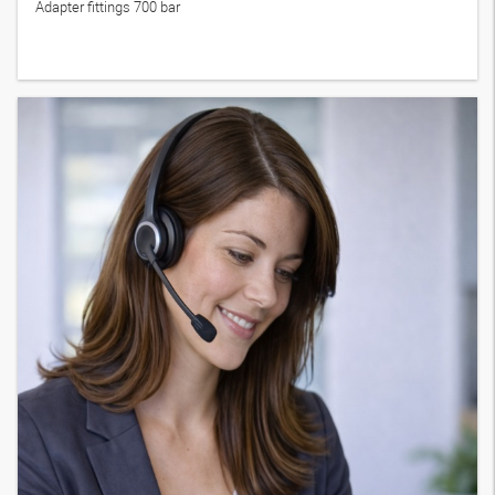
Adapter fittings 700 bar