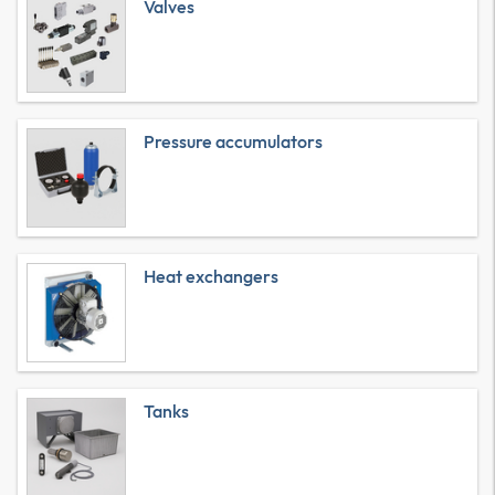
Valves
Pressure accumulators
Heat exchangers
Tanks