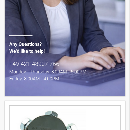
Any Questions?
We'd like to help!
+49-421-48907-766
Monday - Thursday: 8:00AM - 5:00PM
Friday: 8:00AM - 4:00PM