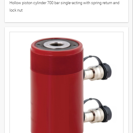
Hollow piston cylinder 700 bar single-acting with spring return and
lock nut