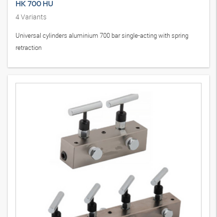
HK 700 HU
4
Variants
Universal cylinders aluminium 700 bar single-acting with spring
retraction