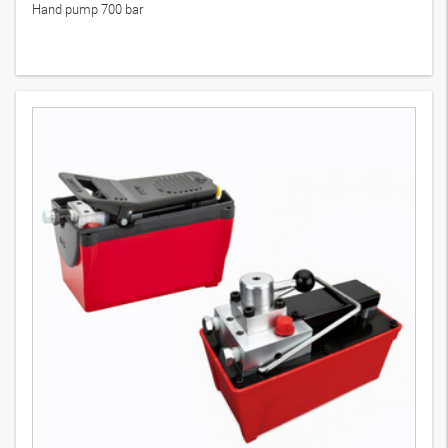
Hand pump 700 bar