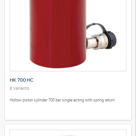
HK 700 HC
8
Variants
Hollow piston cylinder 700 bar single-acting with spring return