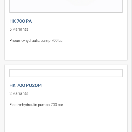
HK 700 PA
5
Variants
Pneumo-hydraulic pump 700 bar