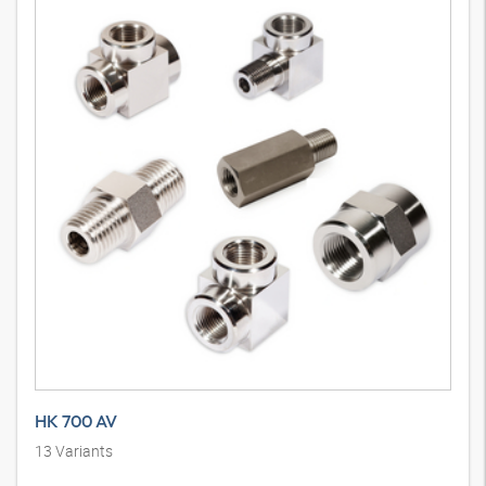
HK 700 AV
13
Variants