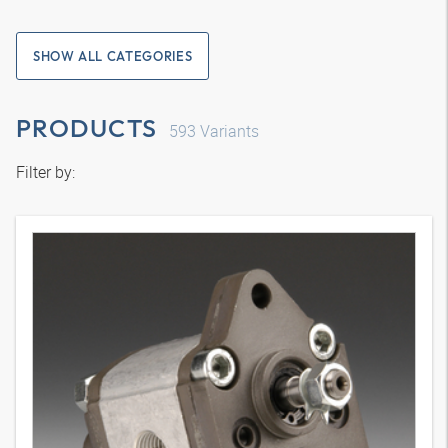
SHOW ALL CATEGORIES
PRODUCTS
593
Variants
Filter by: