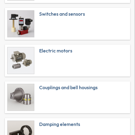
Switches and sensors
Electric motors
Couplings and bell housings
Damping elements