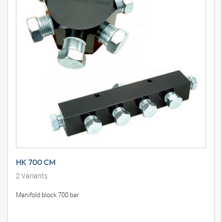
HK 700 CM
2
Variants
Manifold block 700 bar