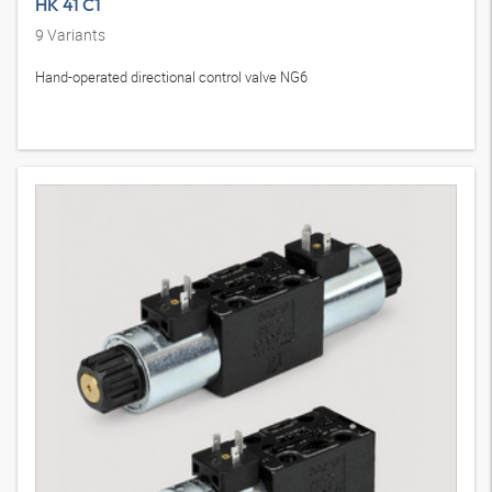
HK 41 C1
9
Variants
Hand-operated directional control valve NG6