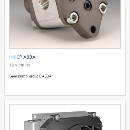
HK 0P ABBA
12
Variants
Gear pump, group 0 ABBA