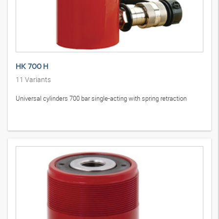
HK 700 H
11
Variants
Universal cylinders 700 bar single-acting with spring retraction