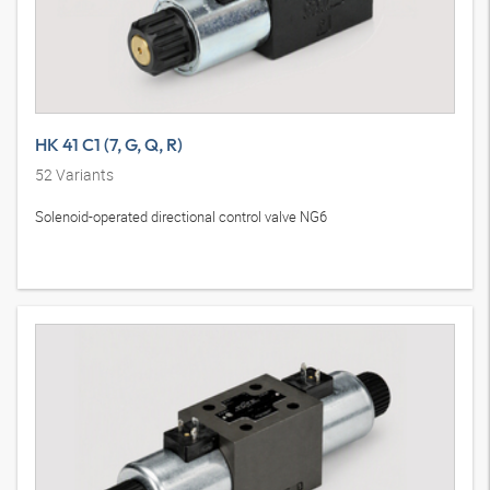
HK 41 C1 (7, G, Q, R)
52
Variants
Solenoid-operated directional control valve NG6