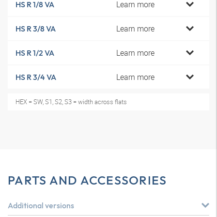
Learn more
HS R 1/8 VA
Learn more
HS R 3/8 VA
Learn more
HS R 1/2 VA
Learn more
HS R 3/4 VA
HEX = SW, S1, S2, S3 = width across flats
PARTS AND ACCESSORIES
Additional versions