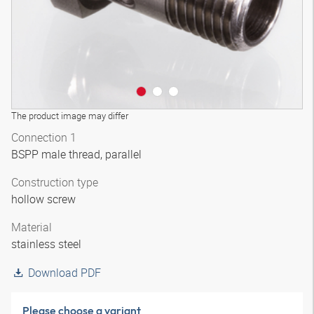
The product image may differ
Connection 1
BSPP male thread, parallel
Construction type
hollow screw
Material
stainless steel
Download PDF
Please choose a variant