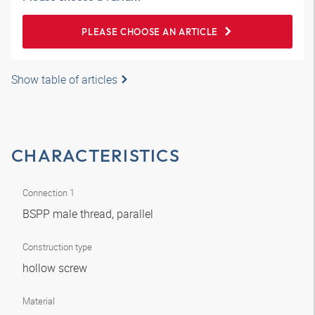
PLEASE CHOOSE AN ARTICLE
Show table of articles
CHARACTERISTICS
Connection 1
BSPP male thread, parallel
Construction type
hollow screw
Material