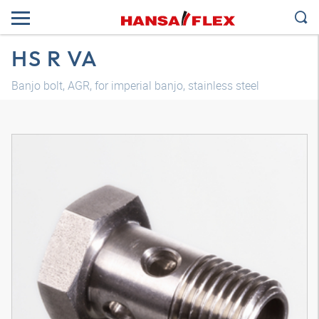
HS R VA
Banjo bolt, AGR, for imperial banjo, stainless steel
3D model