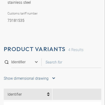
stainless steel
Customs tariff number
73181535
PRODUCT VARIANTS
4
Results
Show dimensional drawing
Identifier