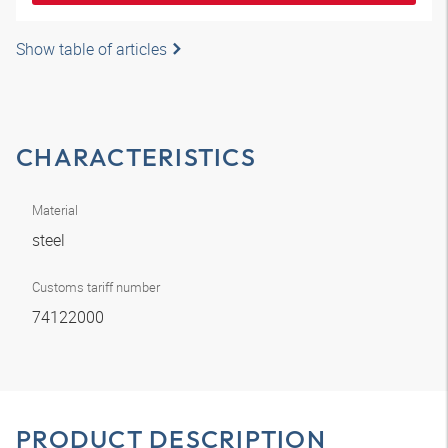
Show table of articles
CHARACTERISTICS
Material
steel
Customs tariff number
74122000
PRODUCT DESCRIPTION