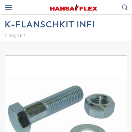
K-FLANSCHKIT INFI
Flange kit