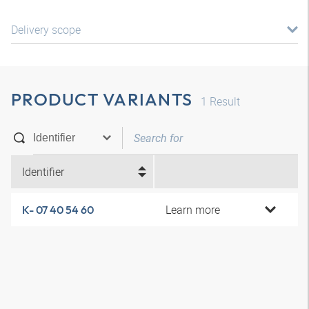
Delivery scope
PRODUCT VARIANTS
1
Result
Identifier
Learn more
K- 07 40 54 60