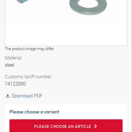
The product image may differ
Material
steel
Customs tariff number
74122000
Download PDF
Please choose a variant
PLEASE CHOOSE AN ARTICLE