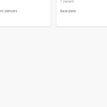
1
Variant
t silencers
Base plate