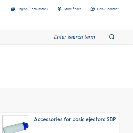
English (Kazakhstan)
Store finder
Help & contact
Accessories for basic ejectors SBP