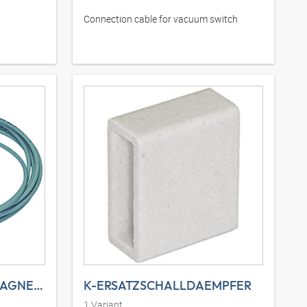
Connection cable for vacuum switch
K-ANSCHLUSSSTECK MAGNETVE 1
K-ERSATZSCHALLDAEMPFER
1
Variant