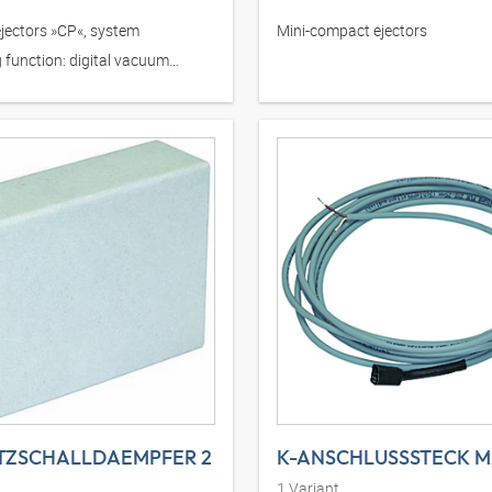
jectors »CP«, system
Mini-compact ejectors
 function: digital vacuum
TZSCHALLDAEMPFER 2
1
Variant