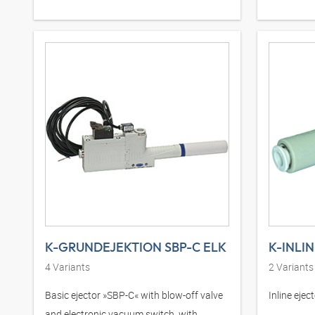
K-GRUNDEJEKTION SBP-C ELK
K-INLI
4
Variants
2
Variants
Basic ejector »SBP-C« with blow-off valve
Inline eje
and electronic vacuum switch, with