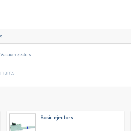
s
Vacuum ejectors
riants
Basic ejectors