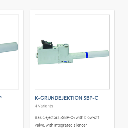
P
K-GRUNDEJEKTION SBP-C
4
Variants
Basic ejectors »SBP-C« with blow-off
valve, with integrated silencer