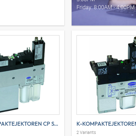
Friday: 8:00AM - 4:00PM
K-KOMPAKTEJEKTOREN CP SYST
K-KOMPAKTEJEKTOREN
2
Variants