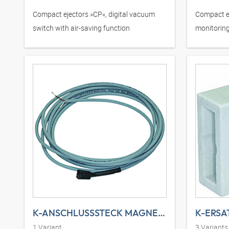
Compact ejectors »CP«, digital vacuum
Compact e
switch with air-saving function
monitoring
switch
K-ANSCHLUSSSTECK MAGNETVE
K-ERSA
1
Variant
3
Variants