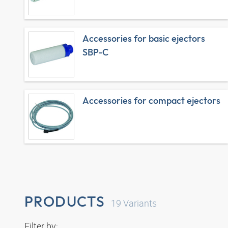
Accessories for basic ejectors
SBP-C
Accessories for compact ejectors
PRODUCTS
19
Variants
Filter by: