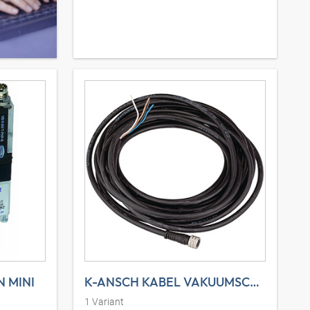
 MINI
K-ANSCH KABEL VAKUUMSCHAL
1
Variant