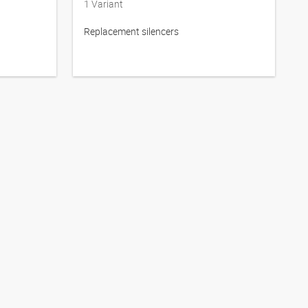
1
Variant
Replacement silencers