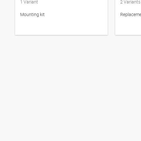
1
Variant
2
Variants
Mounting kit
Replacemen