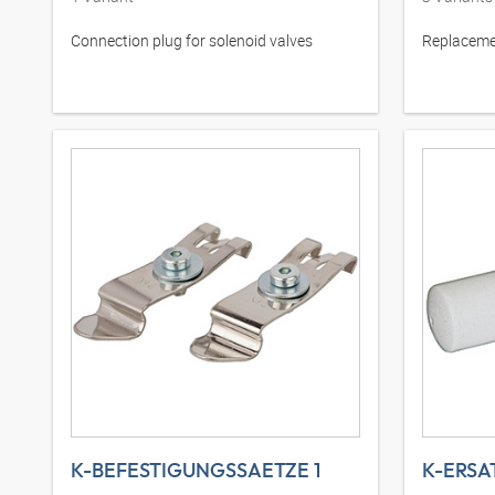
Connection plug for solenoid valves
Replacemen
K-BEFESTIGUNGSSAETZE 1
K-ERSA