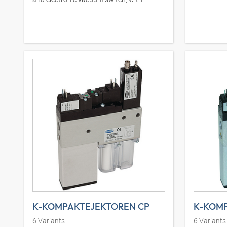
integrated silencer
K-KOMPAKTEJEKTOREN CP
6
Variants
6
Variants