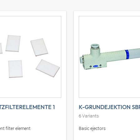
TZFILTERELEMENTE 1
K-GRUNDEJEKTION SB
6
Variants
t filter element
Basic ejectors