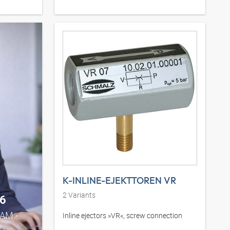
K-INLINE-EJEKTTOREN VR
2
Variants
6
0AM -
Inline ejectors »VR«, screw connection