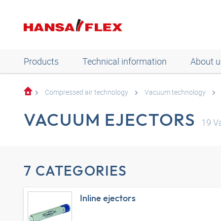
Products
Technical information
About u
Compressed air technology
Vacuum technology
VACUUM EJECTORS
19
Va
7 CATEGORIES
Inline ejectors