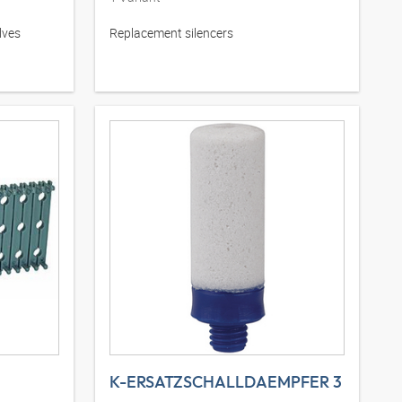
lves
Replacement silencers
K-ERSATZSCHALLDAEMPFER 3