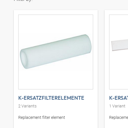
K-ERSATZFILTERELEMENTE
K-ERSA
2
Variants
1
Variant
Replacement filter element
Replacemen