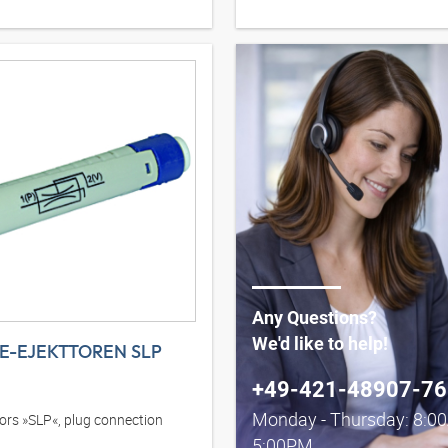
Any Questions?
We'd like to help!
NE-EJEKTTOREN SLP
+49-421-48907-76
Monday - Thursday: 8:0
ctors »SLP«, plug connection
5:00PM