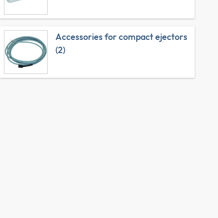
Accessories for compact ejectors
(2)