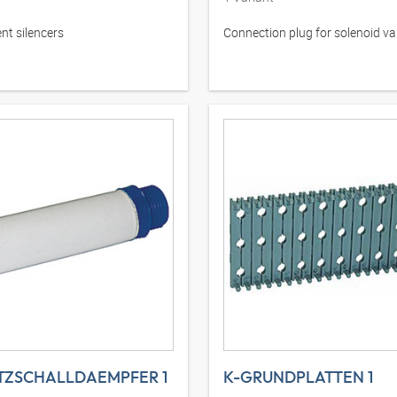
t silencers
Connection plug for solenoid va
TZSCHALLDAEMPFER 1
K-GRUNDPLATTEN 1