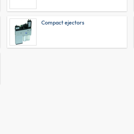
Compact ejectors