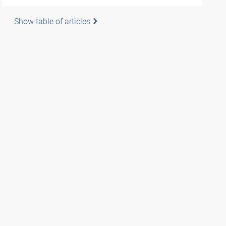
Show table of articles