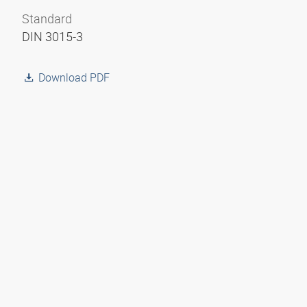
Standard
DIN 3015-3
Download PDF