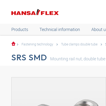
Products
Technical information
About u
Fastening technology
Tube clamps double tube
SRS SMD
Mounting rail nut, double tube