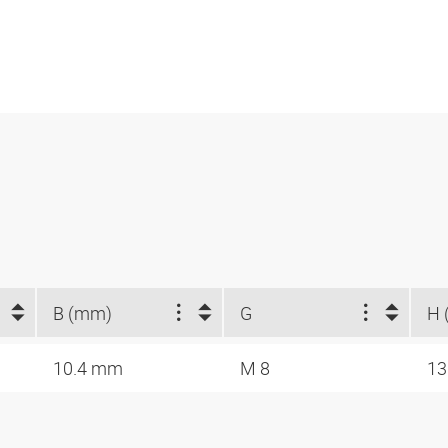
B (mm)
G
H 
10.4 mm
M 8
1