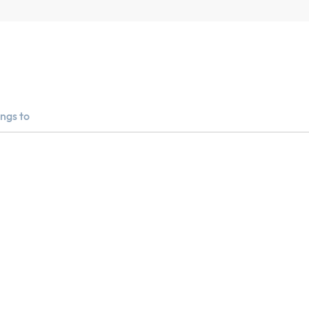
ngs to