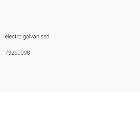
electro galvanised
73269098