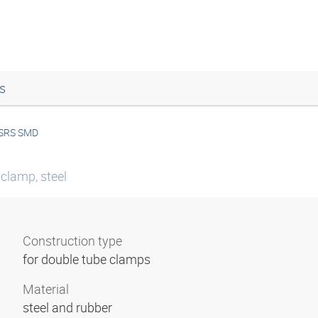
s
SRS SMD
 clamp, steel
Construction type
for double tube clamps
Material
steel and rubber