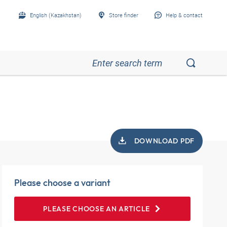
English (Kazakhstan)
Store finder
Help & contact
DOWNLOAD PDF
Please choose a variant
PLEASE CHOOSE AN ARTICLE