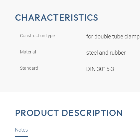
CHARACTERISTICS
Construction type
for double tube clam
Material
steel and rubber
Standard
DIN 3015-3
PRODUCT DESCRIPTION
Notes