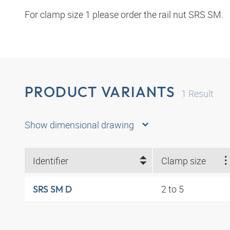
For clamp size 1 please order the rail nut SRS SM.
PRODUCT VARIANTS
1
Result
Show dimensional drawing
Identifier
Clamp size
2 to 5
SRS SM D