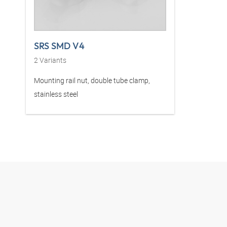
SRS SMD V4
2
Variants
Mounting rail nut, double tube clamp,
stainless steel