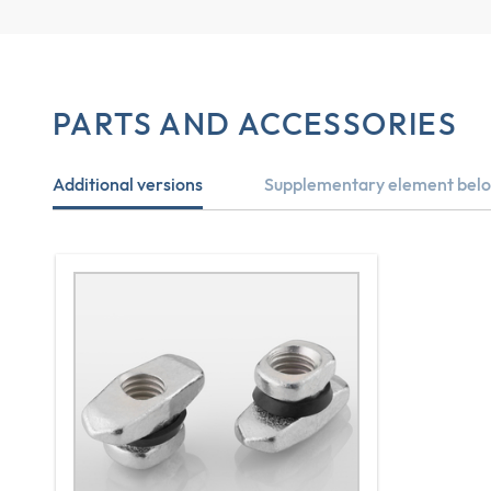
PARTS AND ACCESSORIES
Additional versions
Supplementary element belo