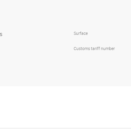
ps
Surface
Customs tariff number