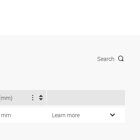
Search
(mm)
3 mm
Learn more