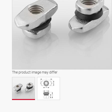
The product image may differ