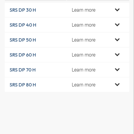
Learn more
SRS DP 30 H
Learn more
SRS DP 40 H
Learn more
SRS DP 50 H
Learn more
SRS DP 60 H
Learn more
SRS DP 70 H
Learn more
SRS DP 80 H