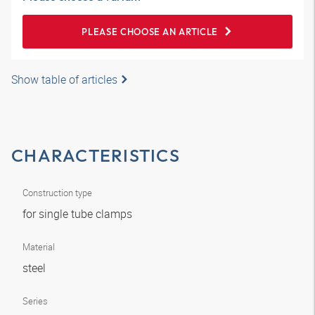
PLEASE CHOOSE AN ARTICLE
Show table of articles
CHARACTERISTICS
Construction type
for single tube clamps
Material
steel
Series