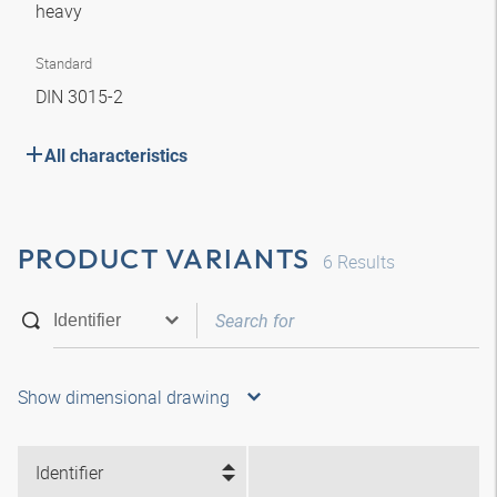
heavy
Standard
DIN 3015-2
All characteristics
PRODUCT VARIANTS
6
Results
Show dimensional drawing
Identifier