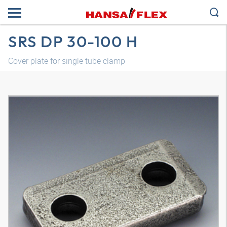
SRS DP 30-100 H
Cover plate for single tube clamp