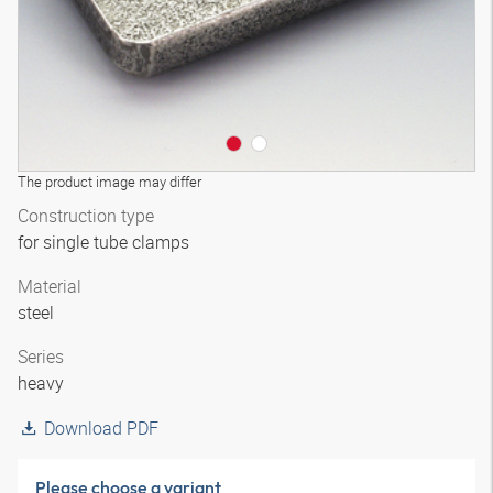
The product image may differ
Construction type
for single tube clamps
Material
steel
Series
heavy
Download PDF
Please choose a variant