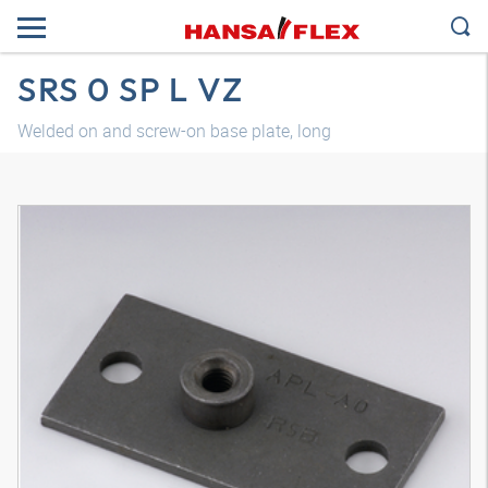
SRS 0 SP L VZ
Welded on and screw-on base plate, long