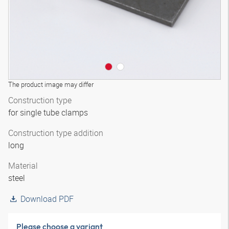
The product image may differ
Construction type
for single tube clamps
Construction type addition
long
Material
steel
Download PDF
Please choose a variant