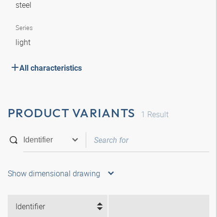
steel
Series
light
All characteristics
PRODUCT VARIANTS
1
Result
Show dimensional drawing
Identifier