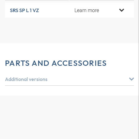
Learn more
SRS SP L 1 VZ
PARTS AND ACCESSORIES
Additional versions