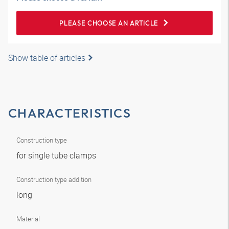
PLEASE CHOOSE AN ARTICLE
Show table of articles
CHARACTERISTICS
Construction type
for single tube clamps
Construction type addition
long
Material