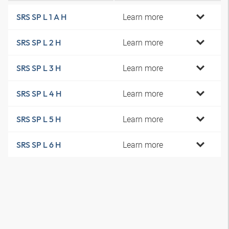
Learn more
SRS SP L 1 A H
Learn more
SRS SP L 2 H
Learn more
SRS SP L 3 H
Learn more
SRS SP L 4 H
Learn more
SRS SP L 5 H
Learn more
SRS SP L 6 H