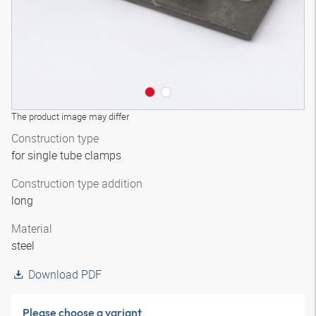
The product image may differ
Construction type
for single tube clamps
Construction type addition
long
Material
steel
Download PDF
Please choose a variant