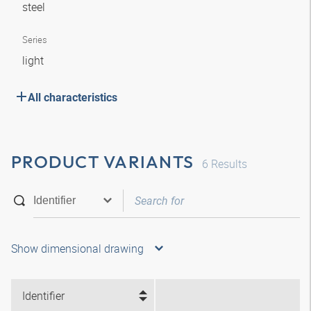
steel
Series
light
All characteristics
PRODUCT VARIANTS
6
Results
Show dimensional drawing
Identifier