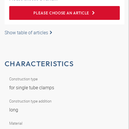
PLEASE CHOOSE AN ARTICLE
Show table of articles
CHARACTERISTICS
Construction type
for single tube clamps
Construction type addition
long
Material