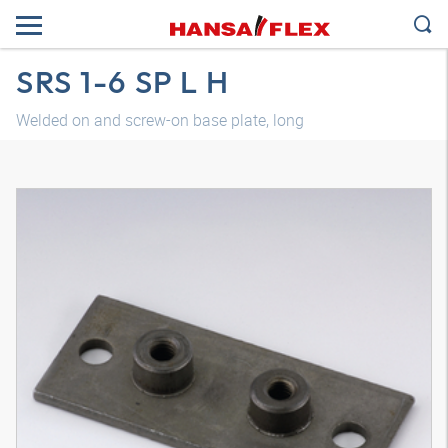
SRS 1-6 SP L H
Welded on and screw-on base plate, long