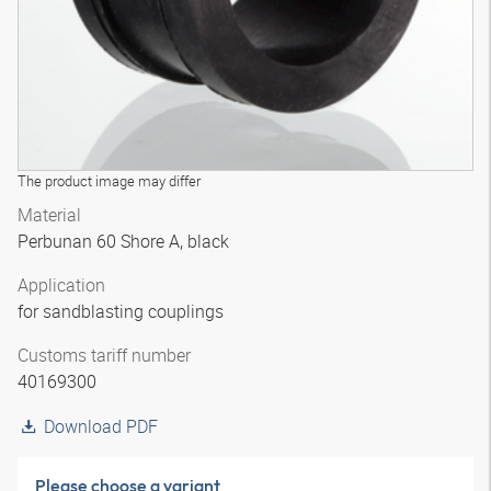
The product image may differ
Material
Perbunan 60 Shore A, black
Application
for sandblasting couplings
Customs tariff number
40169300
Download PDF
Please choose a variant