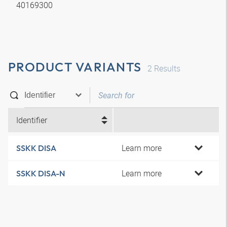
40169300
PRODUCT VARIANTS
2
Results
Identifier
Learn more
SSKK DISA
Learn more
SSKK DISA-N