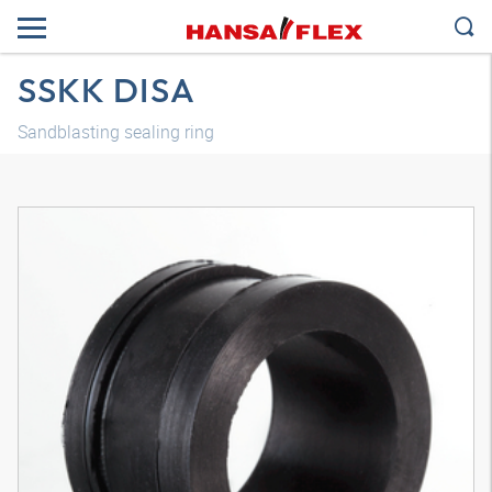
SSKK DISA
Sandblasting sealing ring