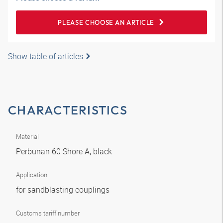
PLEASE CHOOSE AN ARTICLE
Show table of articles
CHARACTERISTICS
Material
Perbunan 60 Shore A, black
Application
for sandblasting couplings
Customs tariff number