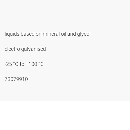
liquids based on mineral oil and glycol
electro galvanised
-25 °C to +100 °C
73079910