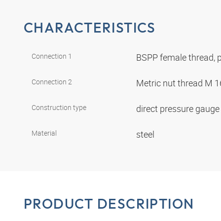
CHARACTERISTICS
Connection 1
BSPP female thread, p
Connection 2
Metric nut thread M 1
Construction type
direct pressure gaug
Material
steel
PRODUCT DESCRIPTION