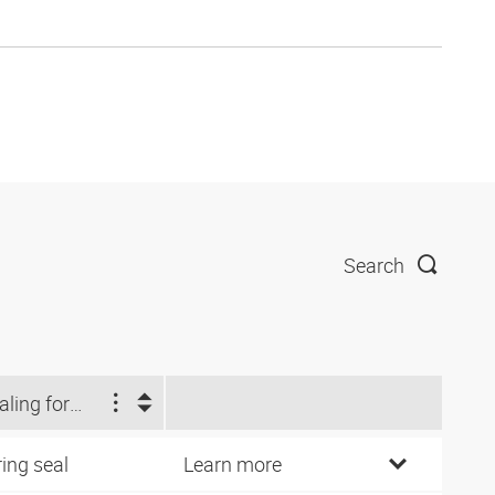
Search
Sealing form 1
ring seal
Learn more