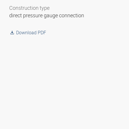
Construction type
direct pressure gauge connection
Download PDF