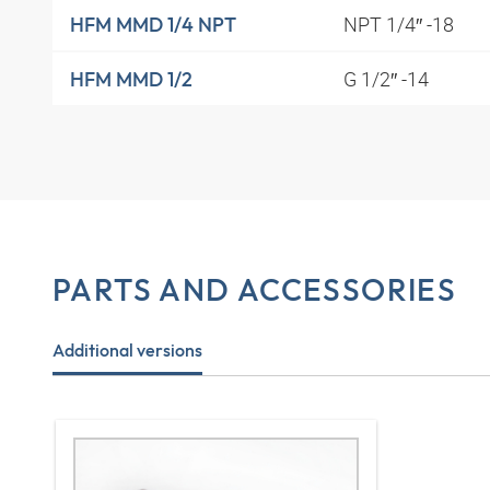
NPT 1/4″ -18
HFM MMD 1/4 NPT
G 1/2″ -14
HFM MMD 1/2
PARTS AND ACCESSORIES
Additional versions