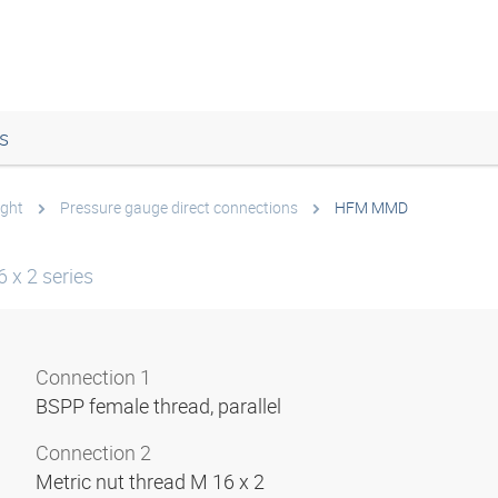
s
ight
Pressure gauge direct connections
HFM MMD
 x 2 series
Connection 1
BSPP female thread, parallel
Connection 2
Metric nut thread M 16 x 2