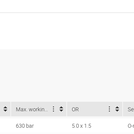
Max. working pressure (bar)
OR
630 bar
5.0 x 1.5
O-