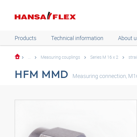
Products
Technical information
About u
...
Measuring couplings
Series M 16 x 2
stra
HFM MMD
Measuring connection, M16