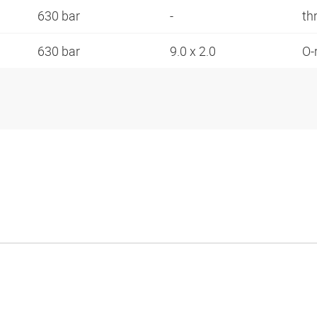
630 bar
-
th
630 bar
9.0 x 2.0
O-