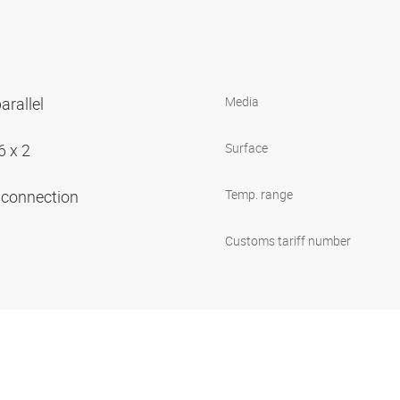
arallel
Media
6 x 2
Surface
e connection
Temp. range
Customs tariff number