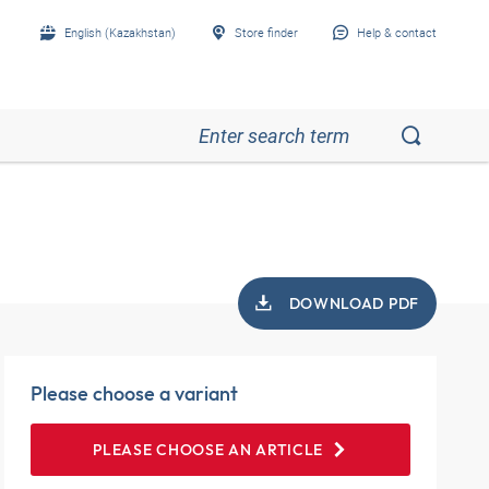
English (Kazakhstan)
Store finder
Help & contact
DOWNLOAD PDF
Please choose a variant
PLEASE CHOOSE AN ARTICLE