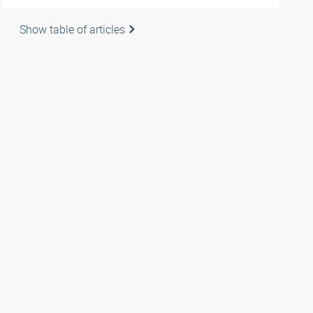
Show table of articles