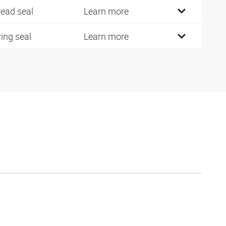
read seal
Learn more
ring seal
Learn more