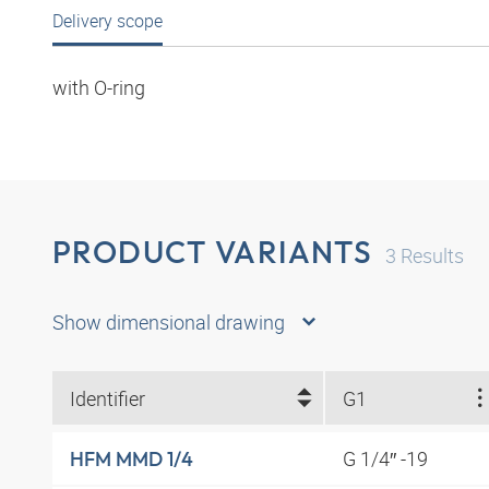
Delivery scope
with O-ring
PRODUCT VARIANTS
3
Results
Show dimensional drawing
Identifier
G1
G 1/4″ -19
HFM MMD 1/4