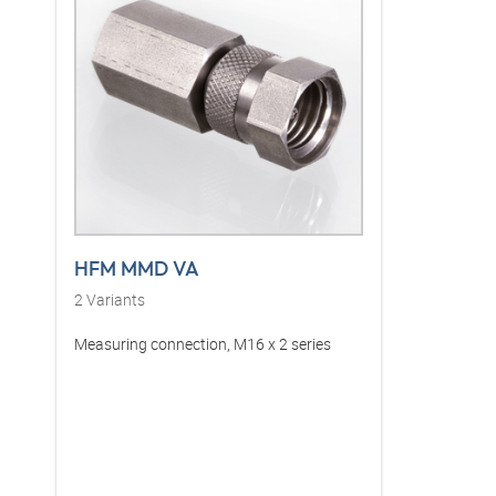
HFM MMD VA
2
Variants
Measuring connection, M16 x 2 series