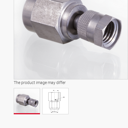
The product image may differ