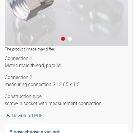
The product image may differ
Connection 1
Metric male thread, parallel
Connection 2
measuring connection S 12.65 x 1.5
Construction type
screw-in socket with measurement connection
Download PDF
Please choose a variant