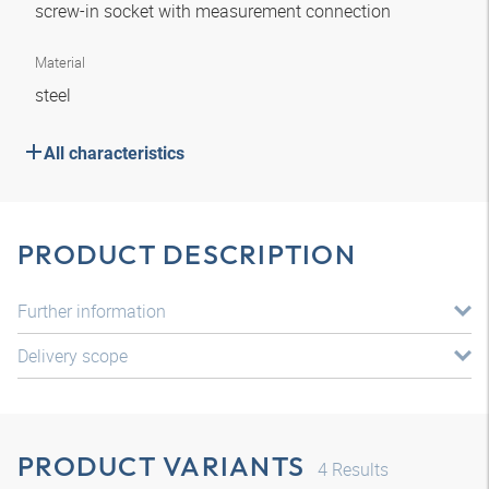
screw-in socket with measurement connection
Material
steel
All characteristics
PRODUCT DESCRIPTION
Further information
Delivery scope
PRODUCT VARIANTS
4
Results