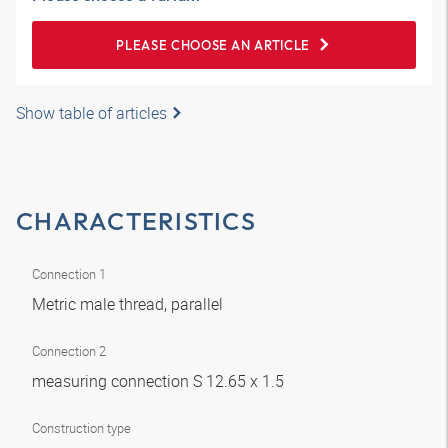
PLEASE CHOOSE AN ARTICLE
Show table of articles
CHARACTERISTICS
Connection 1
Metric male thread, parallel
Connection 2
measuring connection S 12.65 x 1.5
Construction type