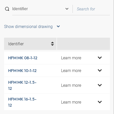
Show dimensional drawing
Identifier
Learn more
HFM MK 08-1-12
Learn more
HFM MK 10-1-12
HFM MK 12-1.5-
Learn more
12
HFM MK 16-1.5-
Learn more
12