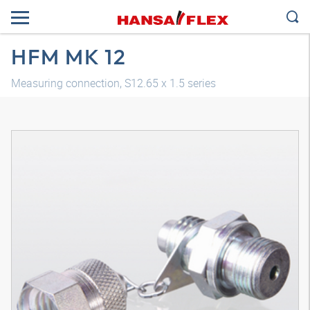
HFM MK 12
Measuring connection, S12.65 x 1.5 series