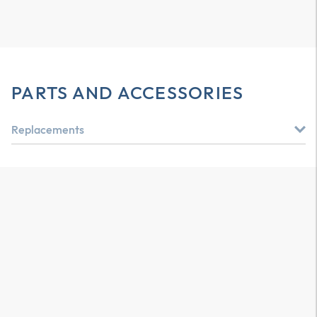
PARTS AND ACCESSORIES
Replacements