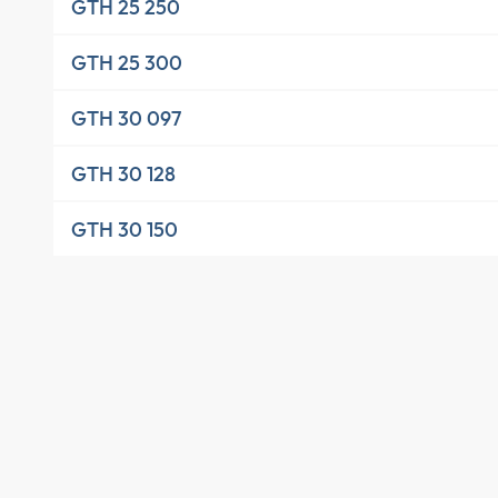
GTH 25 250
GTH 25 300
GTH 30 097
GTH 30 128
GTH 30 150