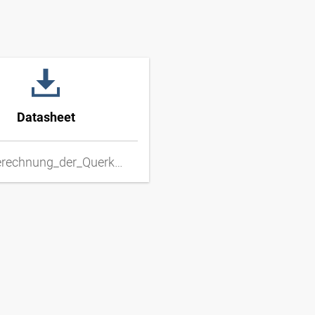
Datasheet
DD_Berechnung_der_Querkraft