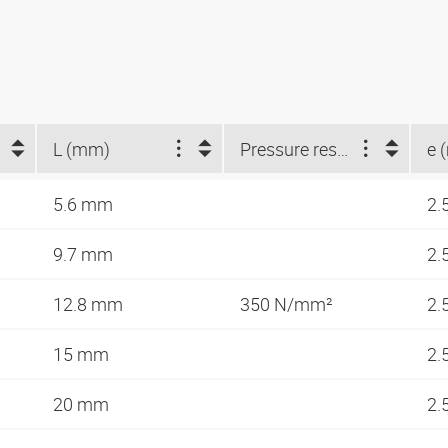
L (mm)
Pressure resistance as DIN 53454 (N/mm²)
e 
5.6 mm
2.
9.7 mm
2.
12.8 mm
350 N/mm²
2.
15 mm
2.
20 mm
2.