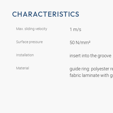
CHARACTERISTICS
Max. sliding velocity
1 m/s
Surface pressure
50 N/mm²
Installation
insert into the groove
Material
guide ring: polyester r
fabric laminate with 