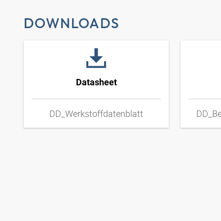
DOWNLOADS
Datasheet
DD_Werkstoffdatenblatt