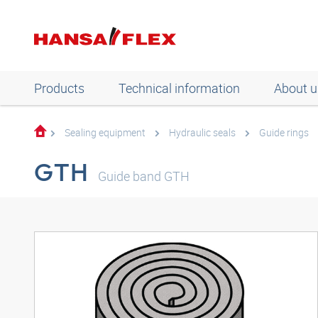
Products
Technical information
About u
Sealing equipment
Hydraulic seals
Guide rings
GTH
Guide band GTH