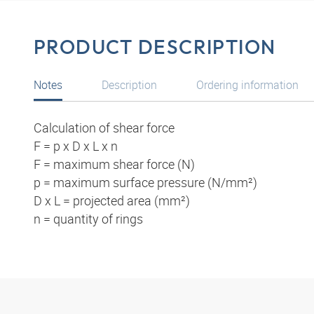
PRODUCT DESCRIPTION
Notes
Description
Ordering information
Calculation of shear force
F = p x D x L x n
F = maximum shear force (N)
p = maximum surface pressure (N/mm²)
D x L = projected area (mm²)
n = quantity of rings