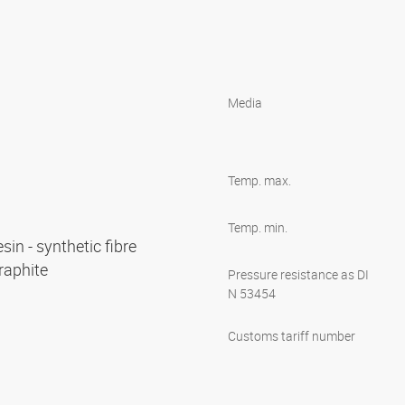
Media
Temp. max.
Temp. min.
esin - synthetic fibre
graphite
Pressure resistance as DI
N 53454
Customs tariff number