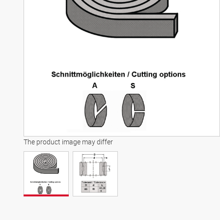
The product image may differ