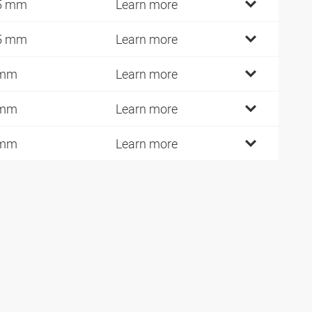
5 mm
Learn more
5 mm
Learn more
 mm
Learn more
 mm
Learn more
 mm
Learn more