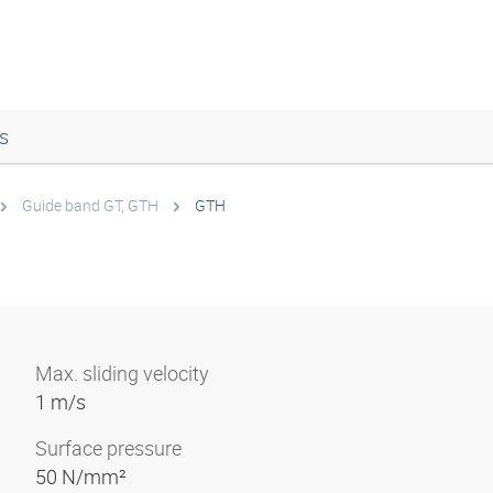
s
Guide band GT, GTH
GTH
Max. sliding velocity
1 m/s
Surface pressure
50 N/mm²