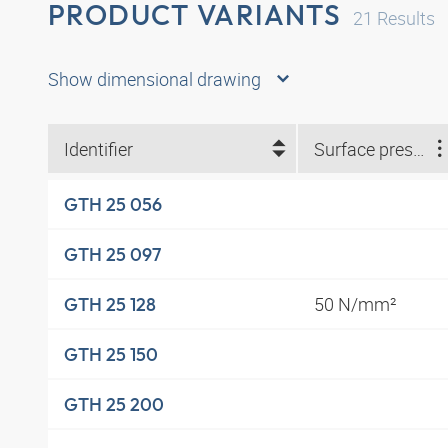
PRODUCT VARIANTS
21
Results
Show dimensional drawing
Identifier
Surface pressure
GTH 25 056
GTH 25 097
50 N/mm²
GTH 25 128
GTH 25 150
GTH 25 200