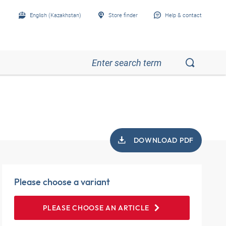
English (Kazakhstan)
Store finder
Help & contact
DOWNLOAD PDF
Please choose a variant
PLEASE CHOOSE AN ARTICLE