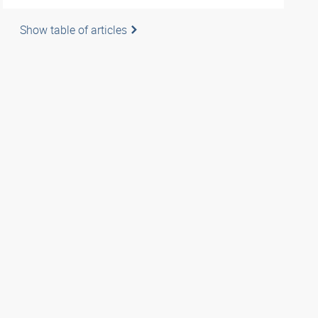
Show table of articles