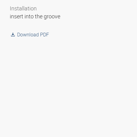
Installation
insert into the groove
Download PDF