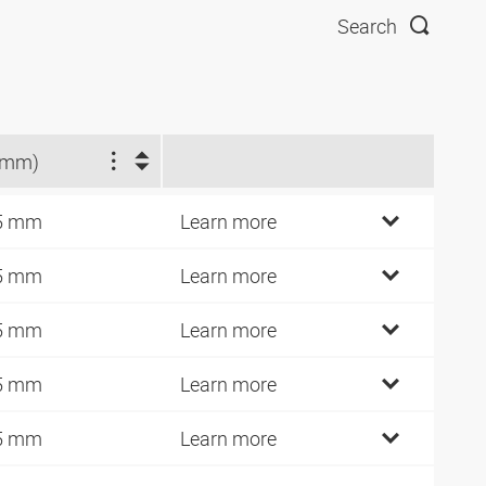
Search
(mm)
5 mm
Learn more
5 mm
Learn more
5 mm
Learn more
5 mm
Learn more
5 mm
Learn more