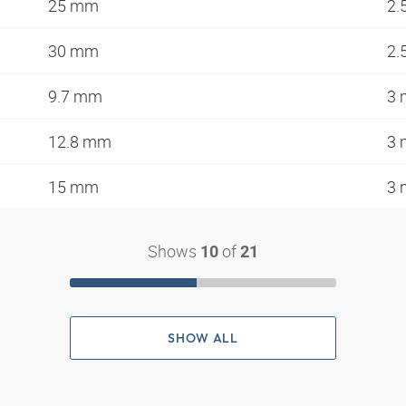
25 mm
2.
30 mm
2.
9.7 mm
3
12.8 mm
3
15 mm
3
Shows
of
10
21
SHOW ALL