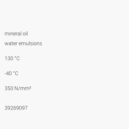
mineral oil
water emulsions
130 °C
-40 °C
350 N/mm²
39269097