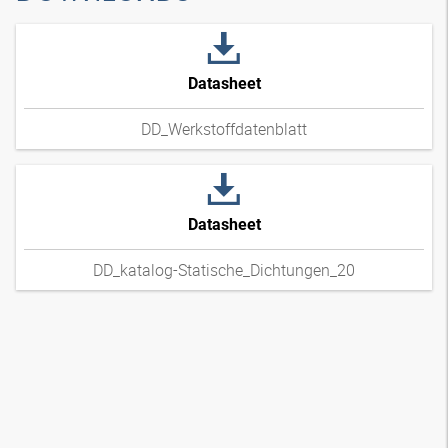
Datasheet
DD_Werkstoffdatenblatt
Datasheet
DD_katalog-Statische_Dichtungen_20