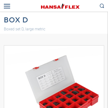
BOX D
Boxed set D, large metric