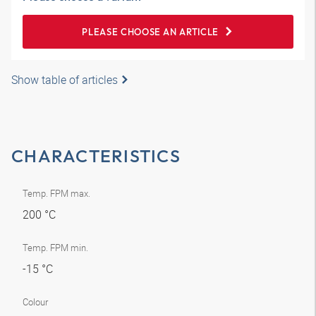
PLEASE CHOOSE AN ARTICLE
Show table of articles
CHARACTERISTICS
Temp. FPM max.
200 °C
Temp. FPM min.
-15 °C
Colour