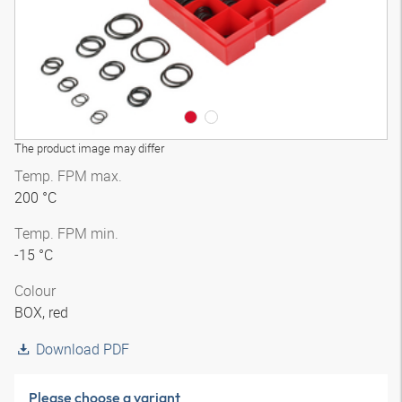
The product image may differ
Temp. FPM max.
200 °C
Temp. FPM min.
-15 °C
Colour
BOX, red
Download PDF
Please choose a variant