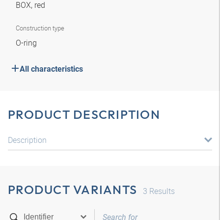
BOX, red
Construction type
O-ring
All characteristics
PRODUCT DESCRIPTION
Description
PRODUCT VARIANTS
3
Results