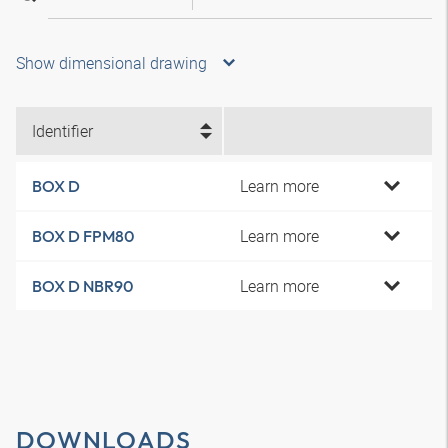
Show dimensional drawing
Identifier
Learn more
BOX D
Learn more
BOX D FPM80
Learn more
BOX D NBR90
DOWNLOADS