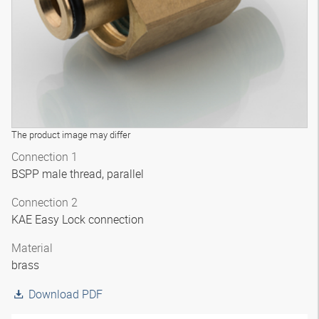
The product image may differ
Connection 1
BSPP male thread, parallel
Connection 2
KAE Easy Lock connection
Material
brass
Download PDF