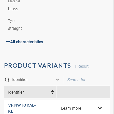
Material
brass
Type
straight
All characteristics
PRODUCT VARIANTS
1
Result
Identifier
VR NW 10 KAE-
Learn more
KL