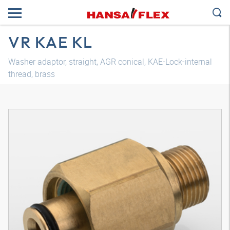
VR KAE KL
Washer adaptor, straight, AGR conical, KAE-Lock-internal
thread, brass