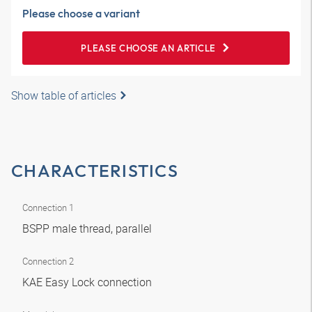
Please choose a variant
PLEASE CHOOSE AN ARTICLE
Show table of articles
CHARACTERISTICS
Connection 1
BSPP male thread, parallel
Connection 2
KAE Easy Lock connection