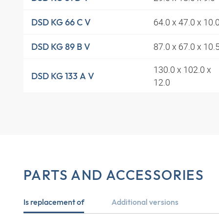
64.0 x 47.0 x 10.
DSD KG 66 C V
87.0 x 67.0 x 10.
DSD KG 89 B V
130.0 x 102.0 x
DSD KG 133 A V
12.0
PARTS AND ACCESSORIES
Is replacement of
Additional versions