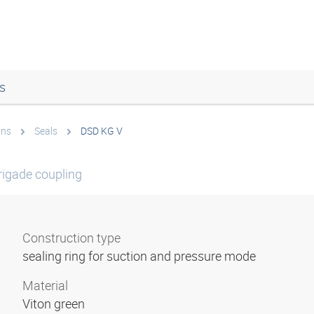
s
ons
Seals
DSD KG V
brigade coupling
Construction type
sealing ring for suction and pressure mode
Material
Viton green