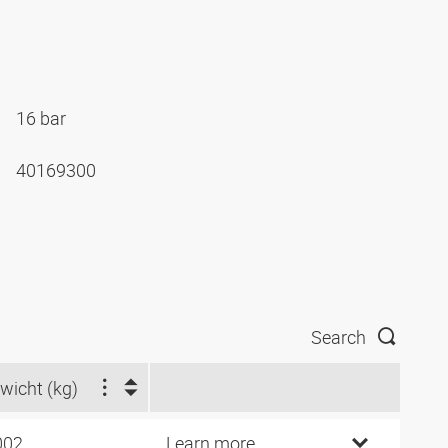
16 bar
40169300
Search
wicht (kg)
002
Learn more