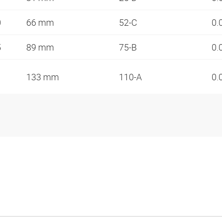
0
66 mm
52-C
0.
5
89 mm
75-B
0.
133 mm
110-A
0.