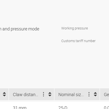
ion and pressure mode
Working pressure
Customs tariff number
Claw distance (mm)
Nominal size Storz
Ge
31 mm
25-D
0.