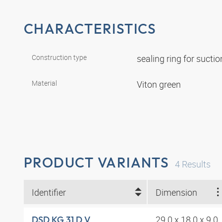
CHARACTERISTICS
Construction type
sealing ring for suct
Material
Viton green
PRODUCT VARIANTS
4
Results
Identifier
Dimension
29.0 x 18.0 x 9.0
DSD KG 31 D V