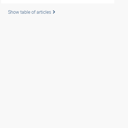
Show table of articles