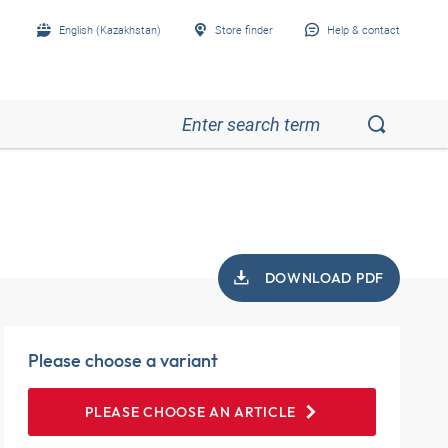
English (Kazakhstan)
Store finder
Help & contact
DOWNLOAD PDF
Please choose a variant
PLEASE CHOOSE AN ARTICLE