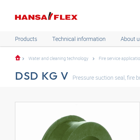
Products
Technical information
About u
Water and cleaning technology
Fire service applicati
DSD KG V
Pressure suction seal, fire 