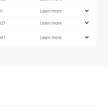
01
Learn more
027
Learn more
041
Learn more