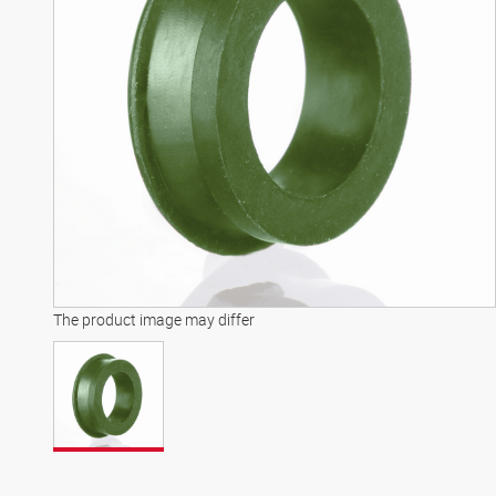
The product image may differ