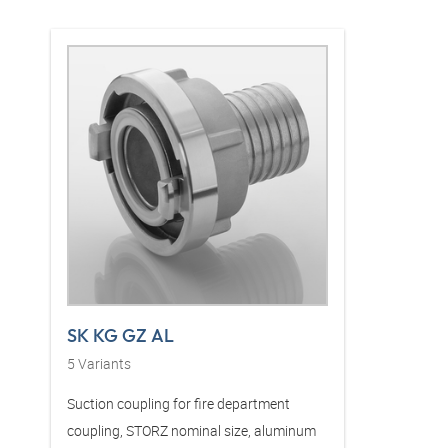
SK KG GZ AL
5
Variants
Suction coupling for fire department
coupling, STORZ nominal size, aluminum