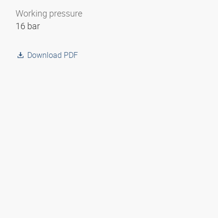
Working pressure
16 bar
Download PDF