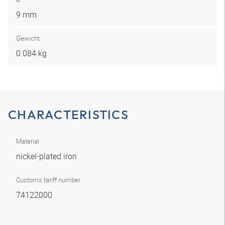
9 mm
Gewicht
0.084 kg
CHARACTERISTICS
Material
nickel-plated iron
Customs tariff number
74122000