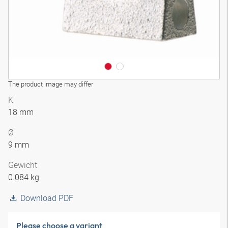
The product image may differ
K
18 mm
Ø
9 mm
Gewicht
0.084 kg
Download PDF
Please choose a variant