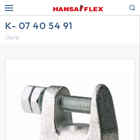
K- 07 40 54 91
Clamp