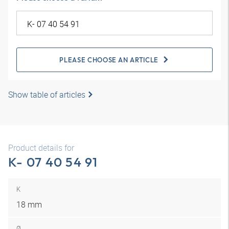
PLEASE CHOOSE AN ARTICLE
Show table of articles
Product details for
K- 07 40 54 91
K
18 mm
Ø