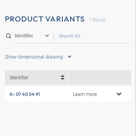
PRODUCT VARIANTS
1
Result
Show dimensional drawing
Identifier
Learn more
K- 07 40 54 91