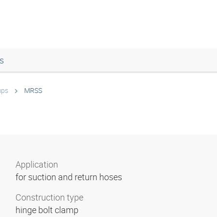
s
mps
MRSS
Application
for suction and return hoses
Construction type
hinge bolt clamp