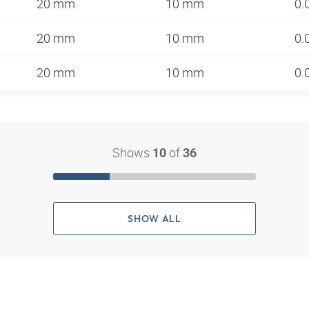
20 mm
10 mm
0.
20 mm
10 mm
0.
20 mm
10 mm
0.
Shows
of
10
36
SHOW ALL