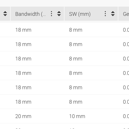
Bandwidth (mm)
SW (mm)
Ge
18 mm
8 mm
0.
18 mm
8 mm
0.
18 mm
8 mm
0.
18 mm
8 mm
0.
18 mm
8 mm
0.
18 mm
8 mm
0.
20 mm
10 mm
0.