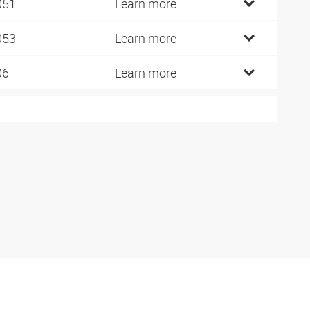
051
Learn more
053
Learn more
06
Learn more