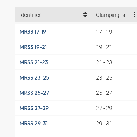
Identifier
Clamping range (mm)
17 - 19
MRSS 17-19
19 - 21
MRSS 19-21
21 - 23
MRSS 21-23
23 - 25
MRSS 23-25
25 - 27
MRSS 25-27
27 - 29
MRSS 27-29
29 - 31
MRSS 29-31