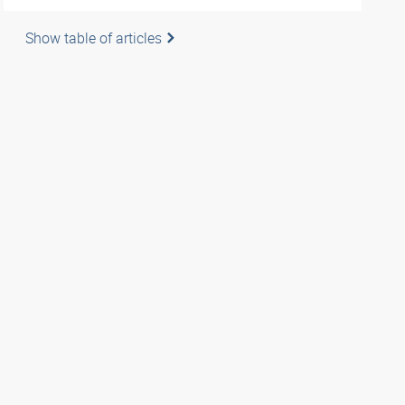
Show table of articles