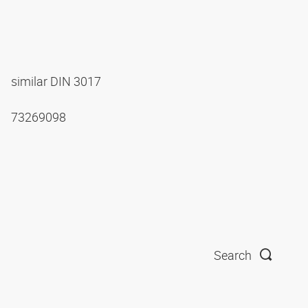
similar DIN 3017
73269098
Search