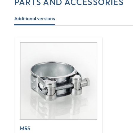
PARTS AND ACCESSORIES
Additional versions
MRS