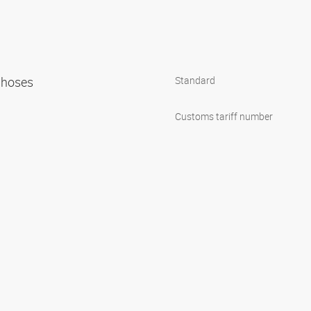
n hoses
Standard
Customs tariff number
1