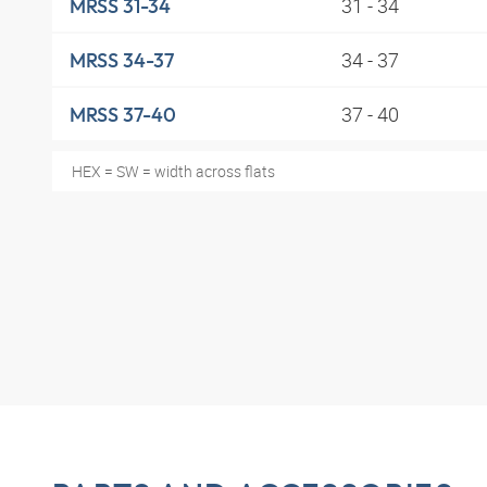
31 - 34
MRSS 31-34
34 - 37
MRSS 34-37
37 - 40
MRSS 37-40
HEX = SW = width across flats