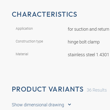
CHARACTERISTICS
Application
for suction and retur
Construction type
hinge bolt clamp
Material
stainless steel 1.430
PRODUCT VARIANTS
36
Results
Show dimensional drawing