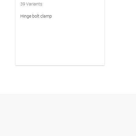
39
Variants
Hinge bolt clamp