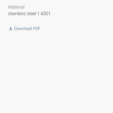
Material
stainless steel 1.4301
Download PDF