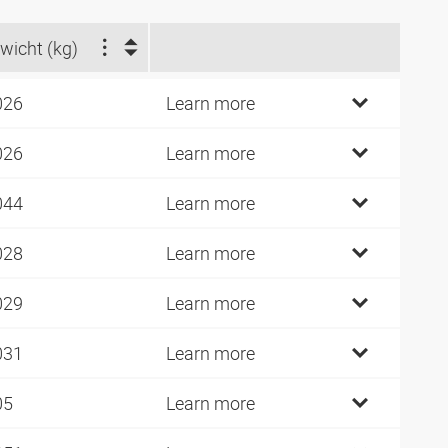
wicht (kg)
026
Learn more
026
Learn more
044
Learn more
028
Learn more
029
Learn more
031
Learn more
05
Learn more