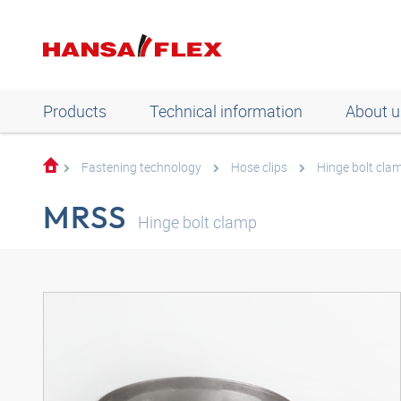
Products
Technical information
About u
Fastening technology
Hose clips
Hinge bolt cla
MRSS
Hinge bolt clamp