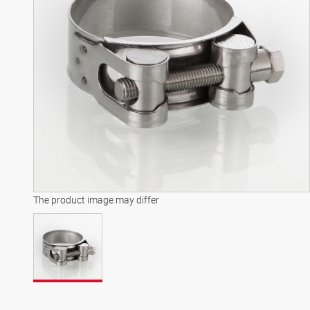
The product image may differ