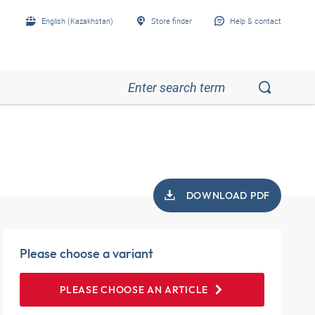
English (Kazakhstan)
Store finder
Help & contact
DOWNLOAD PDF
Please choose a variant
PLEASE CHOOSE AN ARTICLE