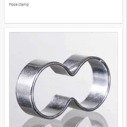
Hose clamp