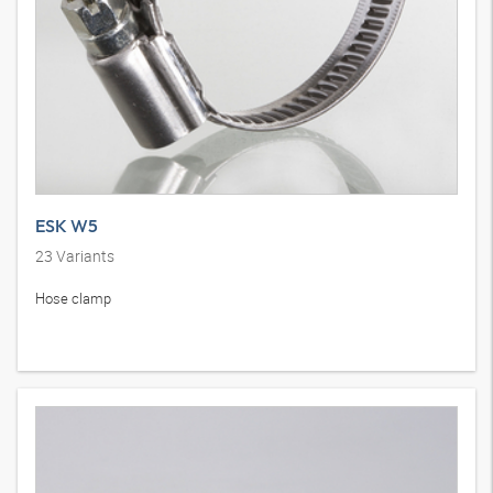
ESK W5
23
Variants
Hose clamp