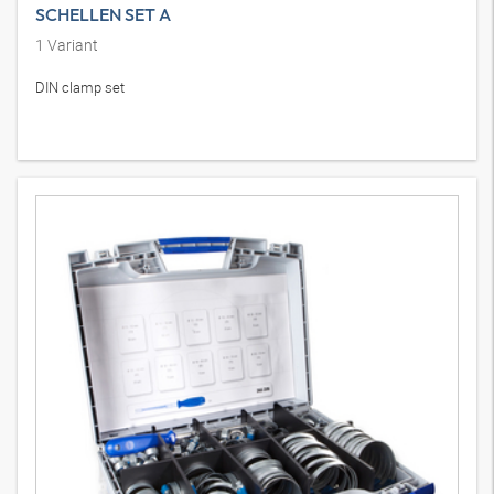
SCHELLEN SET A
1
Variant
DIN clamp set