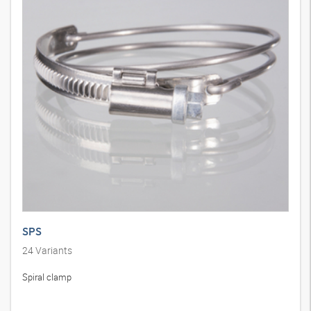
SPS
24
Variants
Spiral clamp