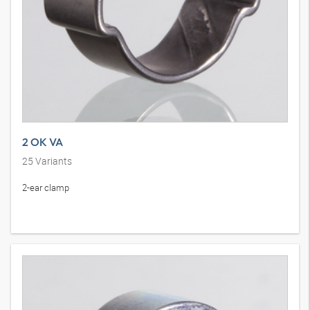
2 OK VA
25
Variants
2-ear clamp