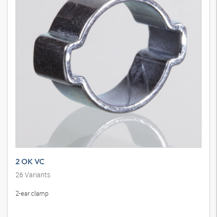
2 OK VC
26
Variants
2-ear clamp