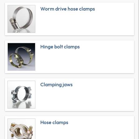
Worm drive hose clamps
Hinge bolt clamps
Clamping jaws
Hose clamps