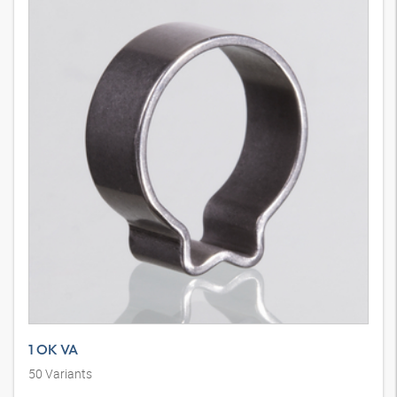
1 OK VA
50
Variants