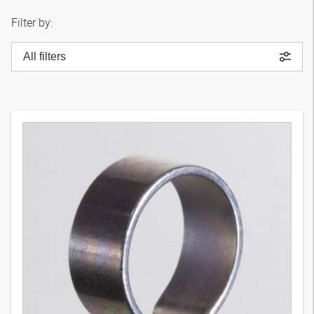
Filter by:
All filters