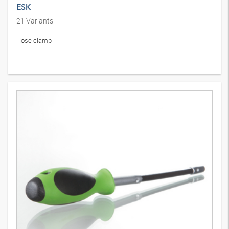
ESK
21
Variants
Hose clamp