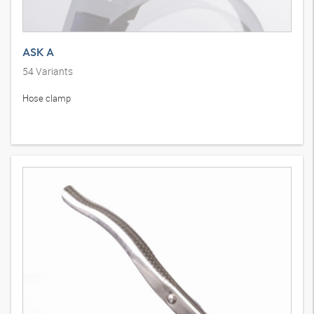
ASK A
54
Variants
Hose clamp