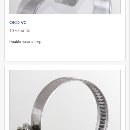
OKD VC
10
Variants
Double hose clamp