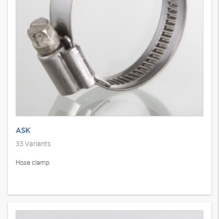
ASK
33
Variants
Hose clamp