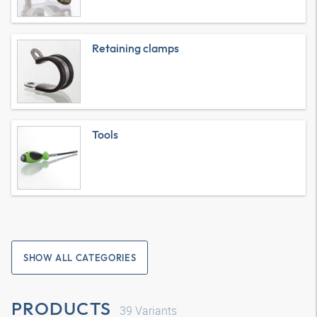
Retaining clamps
Tools
SHOW ALL CATEGORIES
PRODUCTS
39
Variants