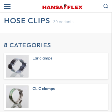
HOSE CLIPS
39
Variants
8 CATEGORIES
Ear clamps
CLIC clamps