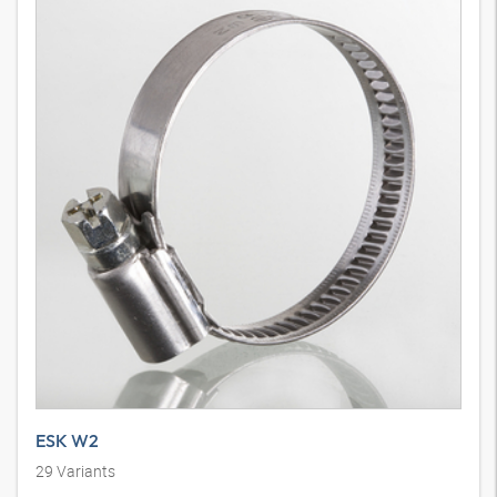
ESK W2
29
Variants