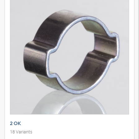
2 OK
18
Variants