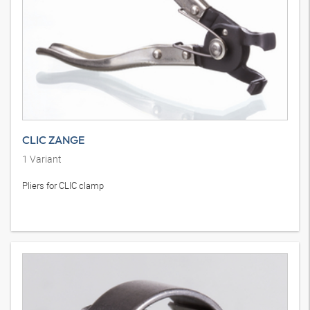
CLIC ZANGE
1
Variant
Pliers for CLIC clamp