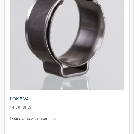
1 OKE VA
44
Variants
1-ear clamp with insert ring