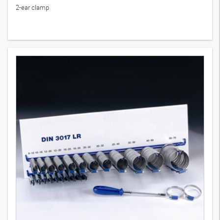
2-ear clamp