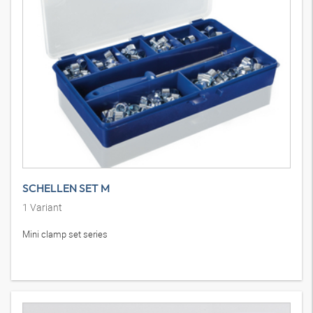
SCHELLEN SET M
1
Variant
Mini clamp set series