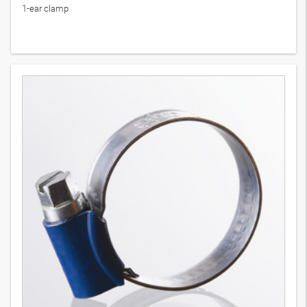
1-ear clamp