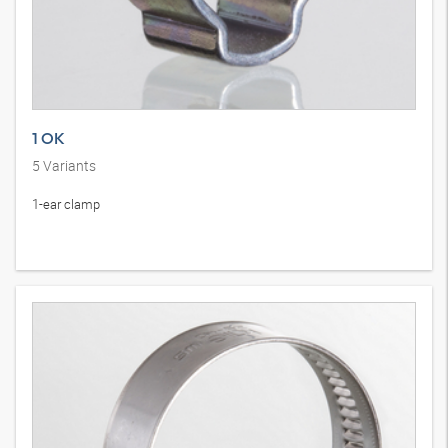
1 OK
5
Variants
1-ear clamp