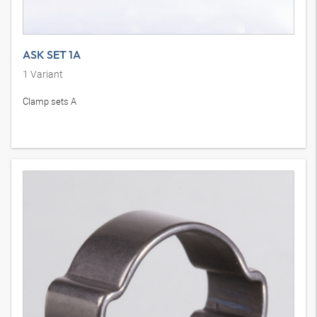
ASK SET 1A
1
Variant
Clamp sets A