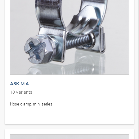
ASK M A
10
Variants
Hose clamp, mini series