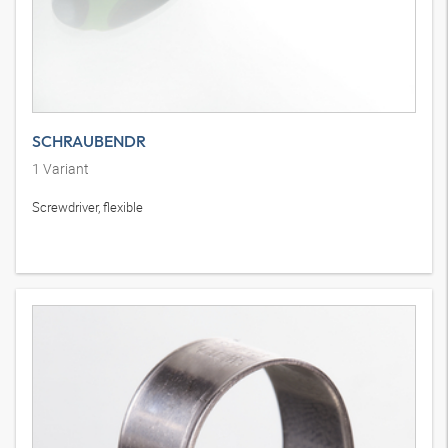
SCHRAUBENDR
1
Variant
Screwdriver, flexible