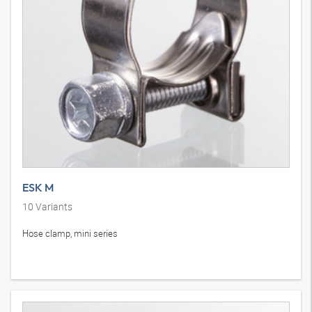
ESK M
10
Variants
Hose clamp, mini series