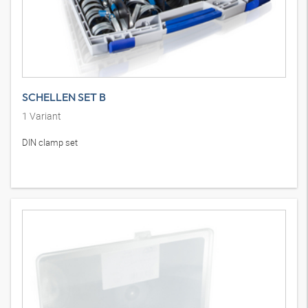
SCHELLEN SET B
1
Variant
DIN clamp set