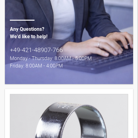
Any Questions?
We'd like to help!
+49-421-48907-766
Monday - Thursday: 8:00AM - 5:00PM
Friday: 8:00AM - 4:00PM