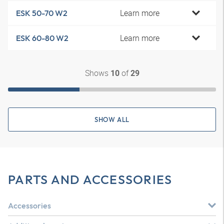
Learn more
ESK 50-70 W2
Learn more
ESK 60-80 W2
Shows
of
10
29
SHOW ALL
PARTS AND ACCESSORIES
Accessories