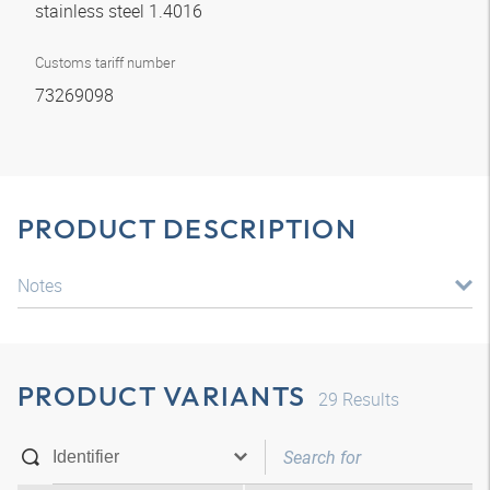
stainless steel 1.4016
Customs tariff number
73269098
PRODUCT DESCRIPTION
Notes
PRODUCT VARIANTS
29
Results