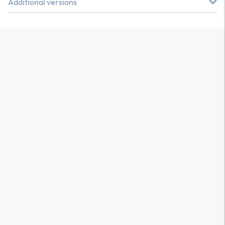
Additional versions