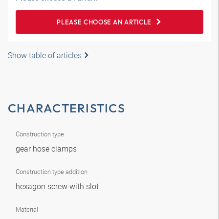
PLEASE CHOOSE AN ARTICLE
Show table of articles
CHARACTERISTICS
Construction type
gear hose clamps
Construction type addition
hexagon screw with slot
Material