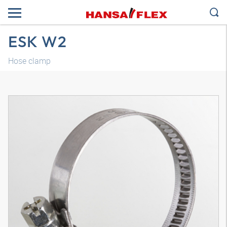
ESK W2
Hose clamp