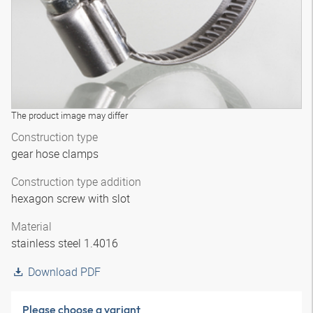
The product image may differ
Construction type
gear hose clamps
Construction type addition
hexagon screw with slot
Material
stainless steel 1.4016
Download PDF
Please choose a variant