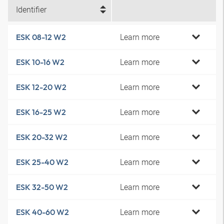
Identifier
Learn more
ESK 08-12 W2
Learn more
ESK 10-16 W2
Learn more
ESK 12-20 W2
Learn more
ESK 16-25 W2
Learn more
ESK 20-32 W2
Learn more
ESK 25-40 W2
Learn more
ESK 32-50 W2
Learn more
ESK 40-60 W2