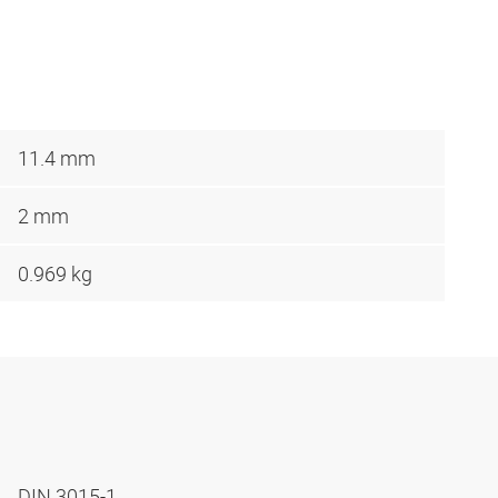
11.4 mm
2 mm
0.969 kg
DIN 3015-1