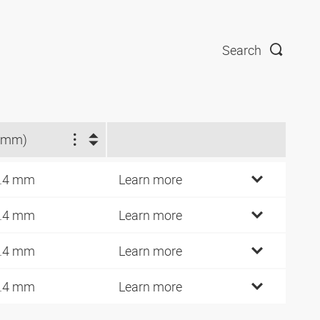
Search
(mm)
.4 mm
Learn more
.4 mm
Learn more
.4 mm
Learn more
.4 mm
Learn more