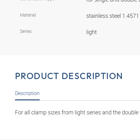
Material
stainless steel 1.457
Series
light
PRODUCT DESCRIPTION
Description
For all clamp sizes from light series and the double