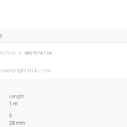
s
RS TS V4
SRS TS 14-1 V4
e clamp light H14 L=1m
Length
1 m
B
28 mm