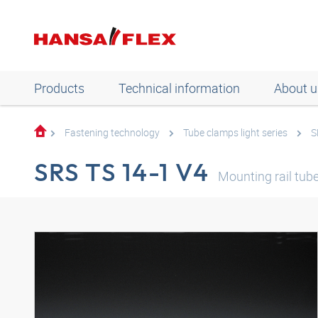
Products
Technical information
About u
Fastening technology
Tube clamps light series
S
SRS TS 14-1 V4
Mounting rail tub