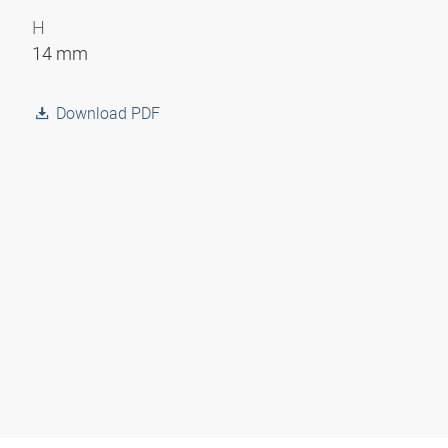
H
14 mm
Download PDF