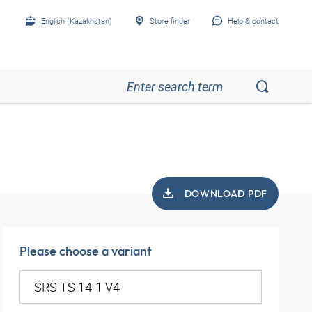
English (Kazakhstan)
Store finder
Help & contact
DOWNLOAD PDF
Please choose a variant