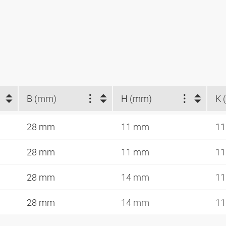
B (mm)
H (mm)
K 
28 mm
11 mm
11
28 mm
11 mm
11
28 mm
14 mm
11
28 mm
14 mm
11