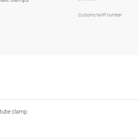
1
Customs tariff number
 tube clamp.