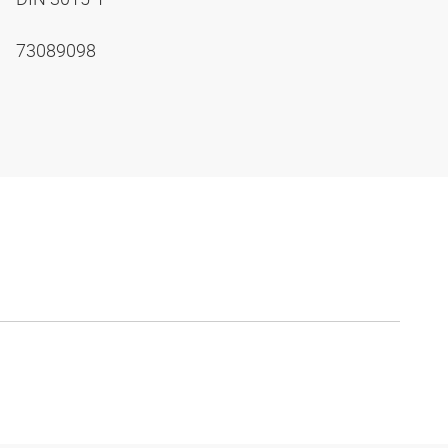
73089098