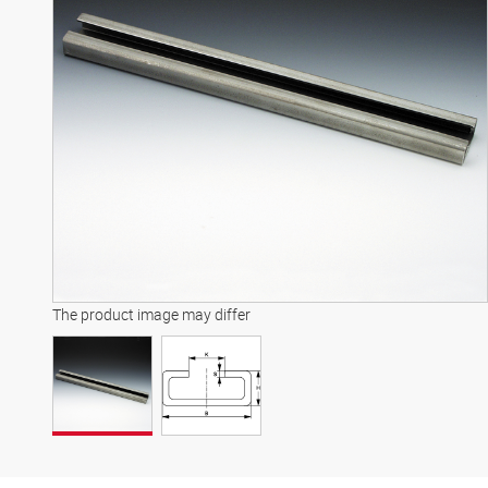
The product image may differ