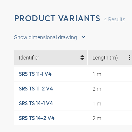
PRODUCT VARIANTS
4
Results
Show dimensional drawing
Identifier
Length (m)
1 m
SRS TS 11-1 V4
2 m
SRS TS 11-2 V4
1 m
SRS TS 14-1 V4
2 m
SRS TS 14-2 V4