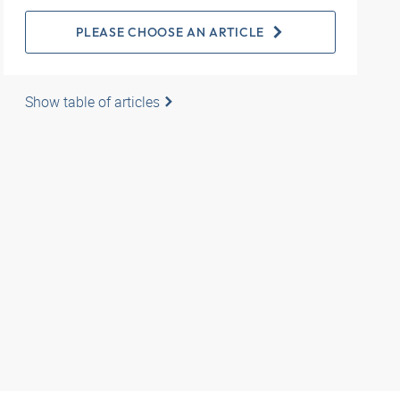
PLEASE CHOOSE AN ARTICLE
Show table of articles