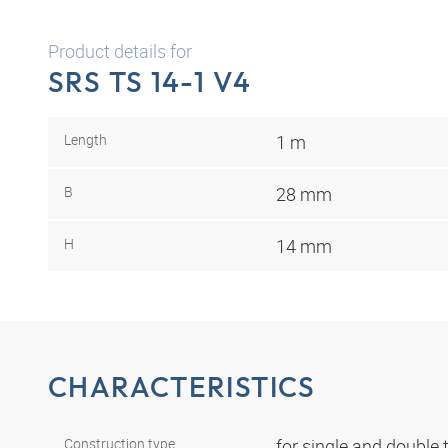
Product details for
SRS TS 14-1 V4
Length
1 m
B
28 mm
H
14 mm
CHARACTERISTICS
Construction type
for single and double