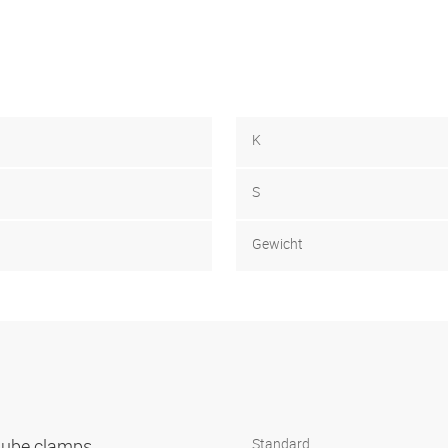
K
S
Gewicht
 tube clamps
Standard