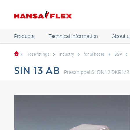
Products
Technical information
About u
Hose fittings
Industry
for SI hoses
BSP
SIN 13 AB
Pressnippel SI DN12 DKR1/2