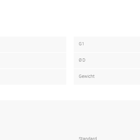
G1
Ø D
Gewicht
Standard