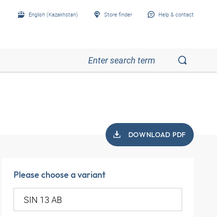
English (Kazakhstan)
Store finder
Help & contact
DOWNLOAD PDF
Please choose a variant