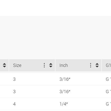
Size
Inch
G
3
3/16″
G 
3
3/16″
G 
4
1/4″
G 