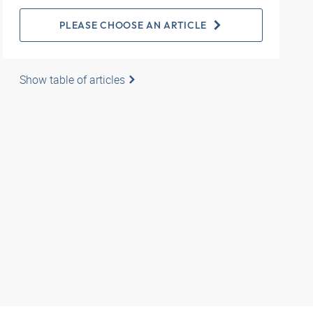
PLEASE CHOOSE AN ARTICLE
Show table of articles