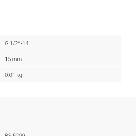
G 1/2″ -14
15 mm
0.01 kg
BS 5200