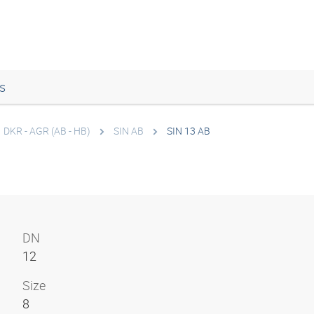
s
DKR - AGR (AB - HB)
SIN AB
SIN 13 AB
DN
12
Size
8