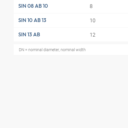
8
SIN 08 AB 10
10
SIN 10 AB 13
12
SIN 13 AB
DN = nominal diameter, nominal width