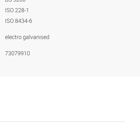
ISO 228-1
ISO 8434-6
electro galvanised
73079910