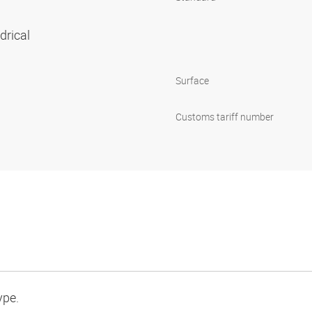
ndrical
Surface
Customs tariff number
ype.