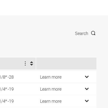
Search
1
1/8″ -28
Learn more
1/4″ -19
Learn more
1/4″ -19
Learn more