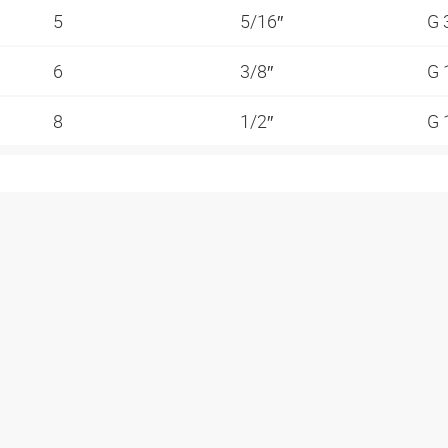
5
5/16″
G 
6
3/8″
G 
8
1/2″
G 