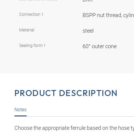
Connection 1
BSPP nut thread, cyli
Material
steel
Sealing form 1
60° outer cone
PRODUCT DESCRIPTION
Notes
Choose the appropriate ferrule based on the hose t