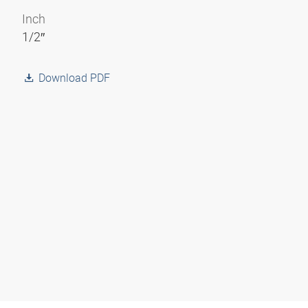
Inch
1/2″
Download PDF