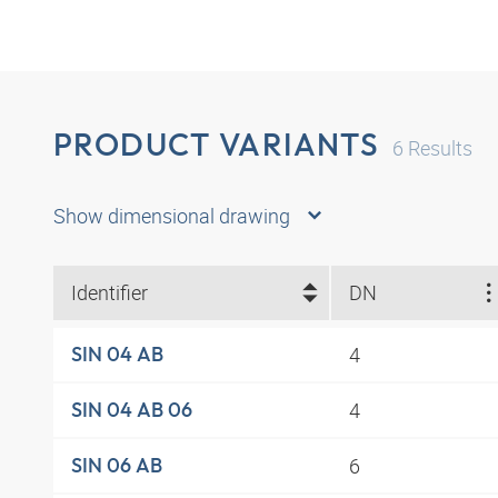
PRODUCT VARIANTS
6
Results
Show dimensional drawing
Identifier
DN
4
SIN 04 AB
4
SIN 04 AB 06
6
SIN 06 AB