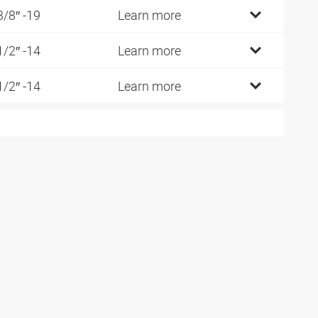
3/8″ -19
Learn more
1/2″ -14
Learn more
1/2″ -14
Learn more