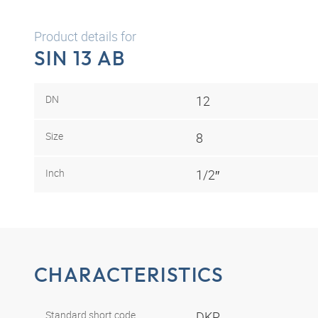
Product details for
SIN 13 AB
DN
12
Size
8
Inch
1/2″
CHARACTERISTICS
Standard short code
DKR