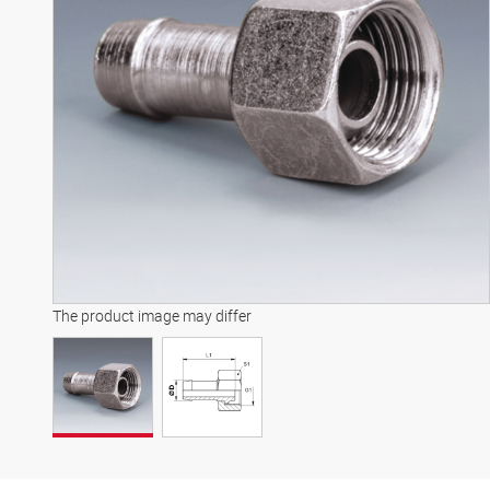
The product image may differ