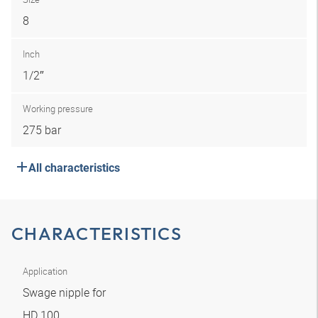
8
Inch
1/2″
Working pressure
275 bar
All characteristics
CHARACTERISTICS
Application
Swage nipple for
HD 100