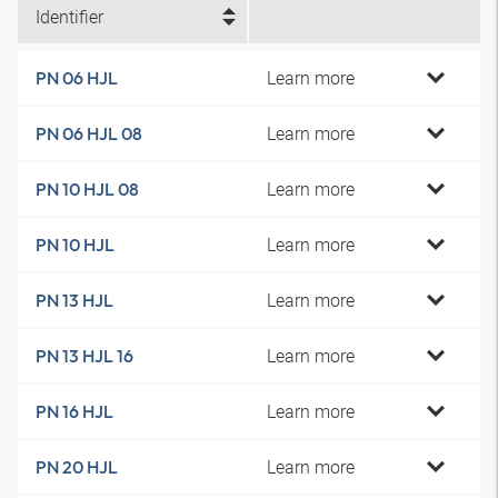
Identifier
Learn more
PN 06 HJL
Learn more
PN 06 HJL 08
Learn more
PN 10 HJL 08
Learn more
PN 10 HJL
Learn more
PN 13 HJL
Learn more
PN 13 HJL 16
Learn more
PN 16 HJL
Learn more
PN 20 HJL