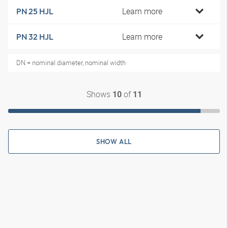
Learn more
PN 25 HJL
Learn more
PN 32 HJL
DN = nominal diameter, nominal width
Shows
of
10
11
SHOW ALL