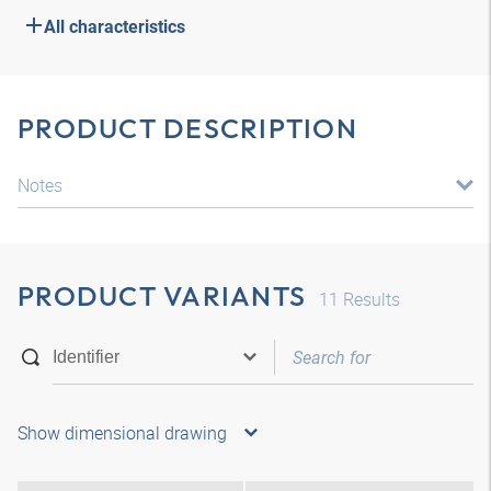
All characteristics
PRODUCT DESCRIPTION
Notes
PRODUCT VARIANTS
11
Results
Show dimensional drawing