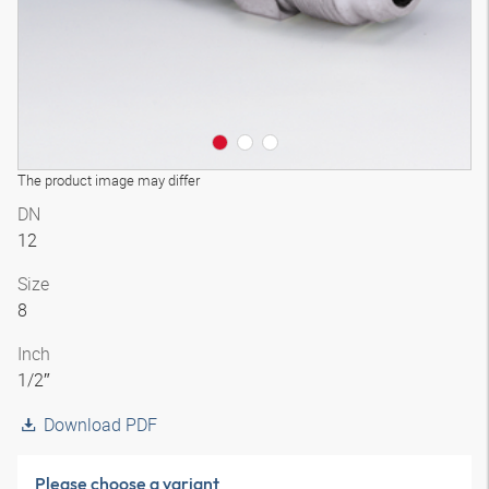
The product image may differ
DN
12
Size
8
Inch
1/2″
Download PDF
Please choose a variant