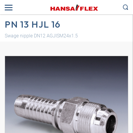
PN 13 HJL 16
Swage nipple DN12 AGJISM24x1.5
3D model