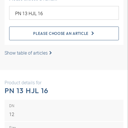
PLEASE CHOOSE AN ARTICLE
Show table of articles
Product details for
PN 13 HJL 16
DN
12
Size