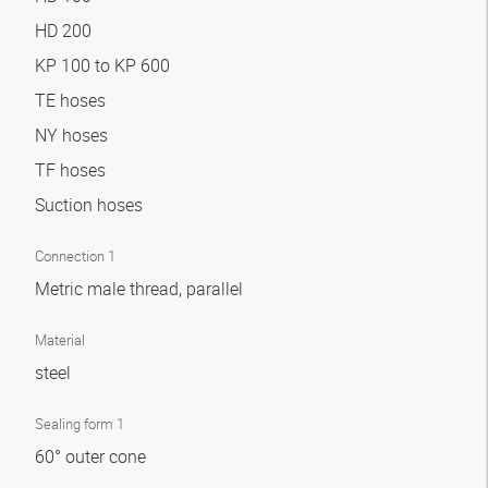
HD 200
KP 100 to KP 600
TE hoses
NY hoses
TF hoses
Suction hoses
Connection 1
Metric male thread, parallel
Material
steel
Sealing form 1
60° outer cone