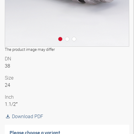
The product image may differ
DN
38
Size
24
Inch
1.1/2″
Download PDF
Please choose a variant