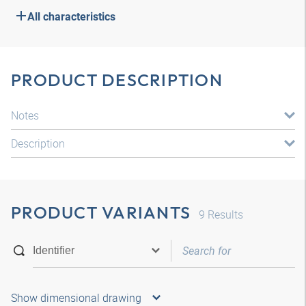
All characteristics
PRODUCT DESCRIPTION
Notes
Description
PRODUCT VARIANTS
9
Results
Show dimensional drawing