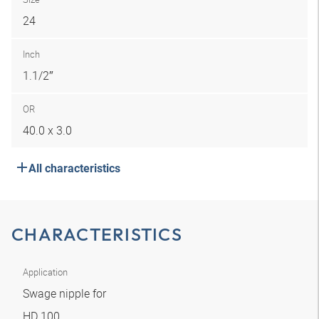
24
Inch
1.1/2″
OR
40.0 x 3.0
All characteristics
CHARACTERISTICS
Application
Swage nipple for
HD 100