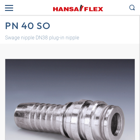
PN 40 SO
Swage nipple DN38 plug-in nipple
3D model