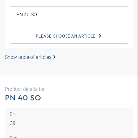
PLEASE CHOOSE AN ARTICLE
Show table of articles
Product details for
PN 40 SO
DN
38
Size