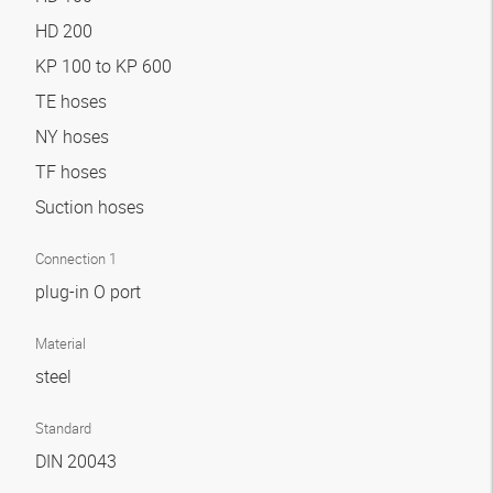
HD 200
KP 100 to KP 600
TE hoses
NY hoses
TF hoses
Suction hoses
Connection 1
plug-in O port
Material
steel
Standard
DIN 20043