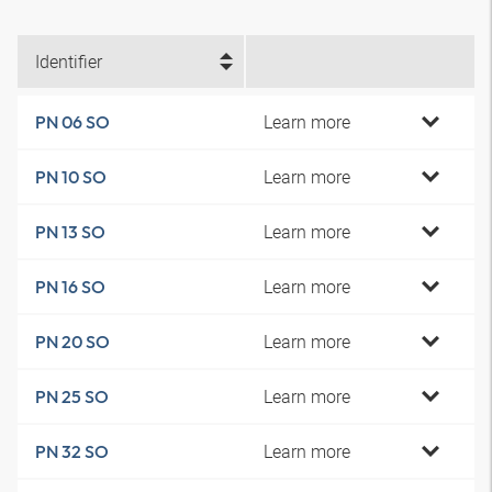
Identifier
Learn more
PN 06 SO
Learn more
PN 10 SO
Learn more
PN 13 SO
Learn more
PN 16 SO
Learn more
PN 20 SO
Learn more
PN 25 SO
Learn more
PN 32 SO