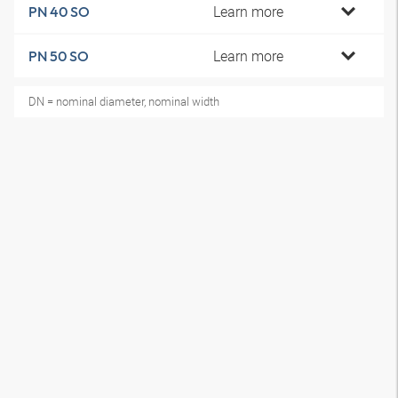
Learn more
PN 40 SO
Learn more
PN 50 SO
DN = nominal diameter, nominal width