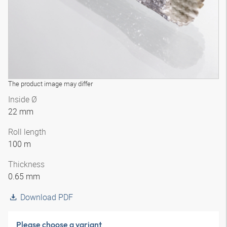
The product image may differ
Inside Ø
22 mm
Roll length
100 m
Thickness
0.65 mm
Download PDF
Please choose a variant