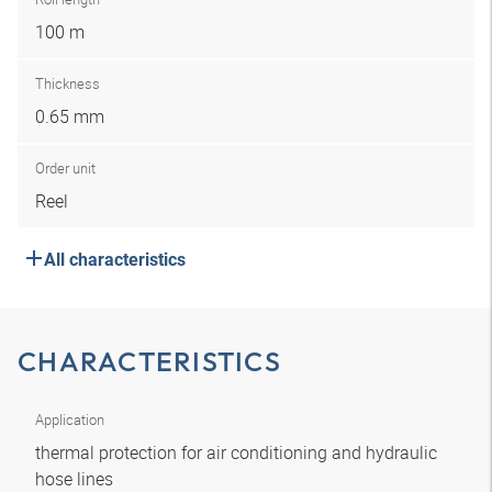
100 m
Thickness
0.65 mm
Order unit
Reel
All characteristics
CHARACTERISTICS
Application
thermal protection for air conditioning and hydraulic
hose lines