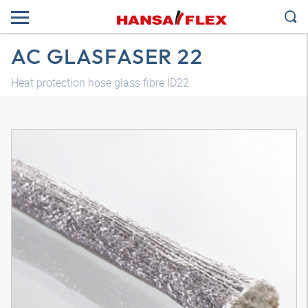
AC GLASFASER 22
Heat protection hose glass fibre ID22