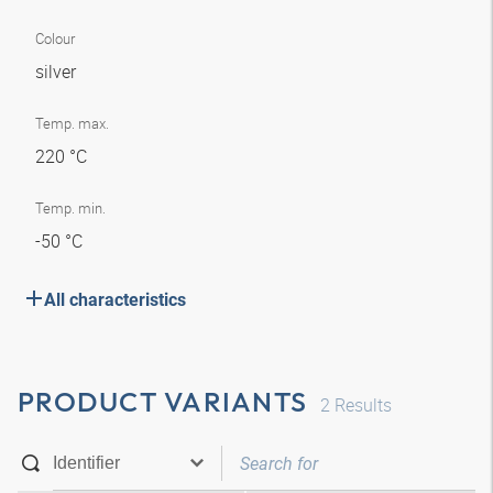
Colour
silver
Temp. max.
220 °C
Temp. min.
-50 °C
All characteristics
PRODUCT VARIANTS
2
Results