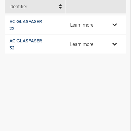
Identifier
AC GLASFASER
Learn more
22
AC GLASFASER
Learn more
32