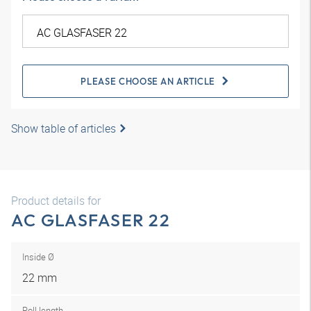
PLEASE CHOOSE AN ARTICLE
Show table of articles
Product details for
AC GLASFASER 22
Inside Ø
22 mm
Roll length