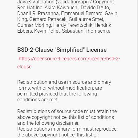
JavaX Validation
(validation-api) / Copyright
Red Hat Inc. Akira Kawauchi, Davide D'Alto,
Dhanji R. Prasanna, Emmanuel Bernard, Gavin
King, Gerhard Petracek, Guillaume Smet,
Gunnar Morling, Hardy Ferentschik, Hendrik
Ebbers, Kevin Pollet, Sebastian Thomschke
BSD-2-Clause
"Simplified" License
https://opensourcelicences.com/licence/bsd-2-
clause
Redistribution and use in source and binary
forms, with or without modification, are
permitted provided that the following
conditions are met:
Redistributions of source code must retain the
above copyright notice, this list of conditions
and the following disclaimer.
Redistributions in binary form must reproduce
the above copyright notice, this list of