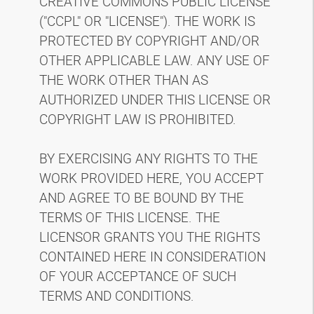
CREATIVE COMMONS PUBLIC LICENSE
("CCPL" OR "LICENSE"). THE WORK IS
PROTECTED BY COPYRIGHT AND/OR
OTHER APPLICABLE LAW. ANY USE OF
THE WORK OTHER THAN AS
AUTHORIZED UNDER THIS LICENSE OR
COPYRIGHT LAW IS PROHIBITED.
BY EXERCISING ANY RIGHTS TO THE
WORK PROVIDED HERE, YOU ACCEPT
AND AGREE TO BE BOUND BY THE
TERMS OF THIS LICENSE. THE
LICENSOR GRANTS YOU THE RIGHTS
CONTAINED HERE IN CONSIDERATION
OF YOUR ACCEPTANCE OF SUCH
TERMS AND CONDITIONS.