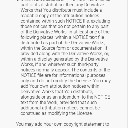
part of its distribution, then any Derivative
Works that You distribute must include a
readable copy of the attribution notices
contained within such NOTICE file, excluding
those notices that do not pertain to any part
of the Derivative Works, in at least one of the
following places: within a NOTICE text file
distributed as part of the Derivative Works;
within the Source form or documentation, if
provided along with the Derivative Works; or,
within a display generated by the Derivative
Works, if and wherever such third-party
notices normally appear. The contents of the
NOTICE file are for informational purposes
only and do not modify the License. You may
add Your own attribution notices within
Derivative Works that You distribute,
alongside or as an addendum to the NOTICE
text from the Work, provided that such
additional attribution notices cannot be
construed as modifying the License.
You may add Your own copyright statement to