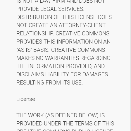
IS NOT A LAW FIRM AND DOES NOT
PROVIDE LEGAL SERVICES.
DISTRIBUTION OF THIS LICENSE DOES
NOT CREATE AN ATTORNEY-CLIENT
RELATIONSHIP. CREATIVE COMMONS
PROVIDES THIS INFORMATION ON AN
"AS-IS" BASIS. CREATIVE COMMONS
MAKES NO WARRANTIES REGARDING
THE INFORMATION PROVIDED, AND
DISCLAIMS LIABILITY FOR DAMAGES
RESULTING FROM ITS USE.
License
THE WORK (AS DEFINED BELOW) IS
PROVIDED UNDER THE TERMS OF THIS