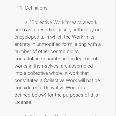
1. Definitions
a. "Collective Work" means a work,
such as a periodical issue, anthology or
encyclopedia, in which the Work in its
entirety in unmodified form, along with a
number of other contributions,
constituting separate and independent
works in themselves, are assembled
into a collective whole. A work that
constitutes a Collective Work will not be
considered a Derivative Work (as
defined below) for the purposes of this
License.