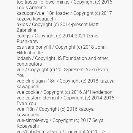
tooltipster-follower.min.js
/ Copyright (c) 2016
Louis Ameline
kazupon/vue-i18n-loader
/ Copyright (c) 2017
kazuya kawaguchi
axios / Copyright (c) 2014-present Matt
Zabriskie
core-js / Copyright (c) 2014-2021 Denis
Pushkarev
css-vars-ponyfill
/ Copyright (c) 2018 John
Hildenbiddle
lodash / Copyright JS Foundation and other
contributors
vue / Copyright (c) 2013-present, Yuxi (Evan)
You
vue-cli-plugin-i18n / Copyright (c) 2018 kazuya
kawaguchi
vue-cookie / Copyright (c) 2016 Alf Henderson
vue-custom-element /
Copyright (c) 2014-2016
Evan You
vue-i18n
/ Copyright (c) 2016 kazuya
kawaguchi
vue-simple-svg / Copyright (c) 2017 Seiya
Kobayashi
vue/babel-preset-app / Copyright (c) 2017-