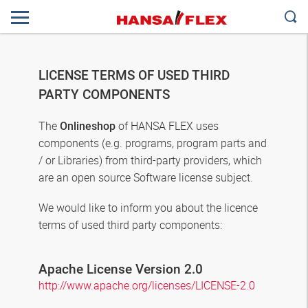
LICENSE TERMS OF USED THIRD
PARTY COMPONENTS
The
of HANSA FLEX uses
Onlineshop
components (e.g. programs, program parts and
/ or Libraries) from third-party providers, which
are an open source Software license subject.
We would like to inform you about the licence
terms of used third party components:
Apache License Version 2.0
http://www.apache.org/licenses/LICENSE-2.0