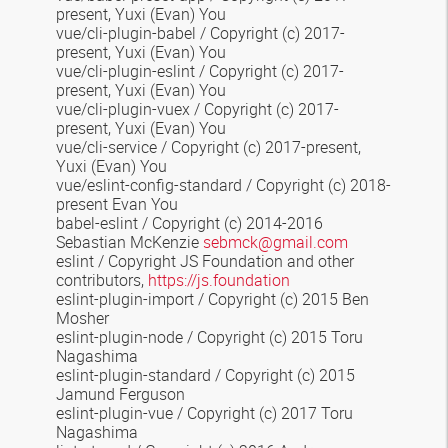
present, Yuxi (Evan) You
vue/cli-plugin-babel / Copyright (c) 2017-
present, Yuxi (Evan) You
vue/cli-plugin-eslint / Copyright (c) 2017-
present, Yuxi (Evan) You
vue/cli-plugin-vuex / Copyright (c) 2017-
present, Yuxi (Evan) You
vue/cli-service / Copyright (c) 2017-present,
Yuxi (Evan) You
vue/eslint-config-standard / Copyright (c) 2018-
present Evan You
babel-eslint / Copyright (c) 2014-2016
Sebastian McKenzie
sebmck@gmail.com
eslint / Copyright JS Foundation and other
contributors,
https://js.foundation
eslint-plugin-import / Copyright (c) 2015 Ben
Mosher
eslint-plugin-node / Copyright (c) 2015 Toru
Nagashima
eslint-plugin-standard / Copyright (c) 2015
Jamund Ferguson
eslint-plugin-vue / Copyright (c) 2017 Toru
Nagashima