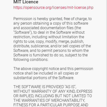
MIT Licence
https://opensource.org/licenses/mit-license.php
Permission is hereby granted, free of charge, to
any person obtaining a copy of this software
and associated documentation files (the
"Software"), to deal in the Software without
restriction, including without limitation the
rights to use, copy, modify, merge, publish,
distribute, sublicense, and/or sell copies of the
Software, and to permit persons to whom the
Software is furnished to do so, subject to the
following conditions:
The above copyright notice and this permission
notice shall be included in all copies or
substantial portions of the Software.
THE SOFTWARE IS PROVIDED "AS IS",
WITHOUT WARRANTY OF ANY KIND, EXPRESS
OR IMPLIED, INCLUDING BUT NOT LIMITED TO
THE WARRANTIES OF MERCHANTABILITY,
FITNESS FOR A PARTICULAR PURPOSE AND