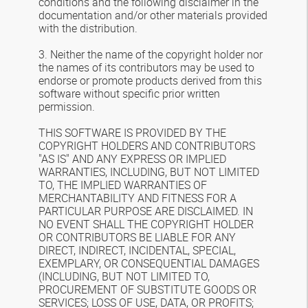
conditions and the following disclaimer in the
documentation and/or other materials provided
with the distribution.
3. Neither the name of the copyright holder nor
the names of its contributors may be used to
endorse or promote products derived from this
software without specific prior written
permission.
THIS SOFTWARE IS PROVIDED BY THE
COPYRIGHT HOLDERS AND CONTRIBUTORS
"AS IS" AND ANY EXPRESS OR IMPLIED
WARRANTIES, INCLUDING, BUT NOT LIMITED
TO, THE IMPLIED WARRANTIES OF
MERCHANTABILITY AND FITNESS FOR A
PARTICULAR PURPOSE ARE DISCLAIMED. IN
NO EVENT SHALL THE COPYRIGHT HOLDER
OR CONTRIBUTORS BE LIABLE FOR ANY
DIRECT, INDIRECT, INCIDENTAL, SPECIAL,
EXEMPLARY, OR CONSEQUENTIAL DAMAGES
(INCLUDING, BUT NOT LIMITED TO,
PROCUREMENT OF SUBSTITUTE GOODS OR
SERVICES; LOSS OF USE, DATA, OR PROFITS;