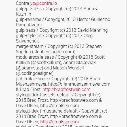
Contra
yo@contra.io
gulp-postcss / Copyright (c) 2014 Andrey
Kuzmin
gulp-rename / Copyright 2013 Hector Guillermo
Parra Alvarez
gulp-sass / Copyright (c) 2013 David Manning
gulp-stylelint / Copyright (c) 2017 Oleg
Sklyanchuk
merge-stream
/
Copyright (c) 2013 Stephen
Sugden
(stephensugden.com)
modularscale-sass
/ Copyright © 2018 Scott
Kellum (@scottkellum), Adam Stacoviak
(@adamstac) and Mason Wendell
(@codingdesigner)
patternlab-node / Copyright (c) 2018 Brian
Muenzenmeyer, http://brianmuenzenmeyer.com
& Brad Frost,
http://bradfrostweb.com
styleguidekit-assets-default
/
Copyright (c)
2015 Brad Frost, http://bradfrostweb.com &
Dave Olsen, http://dmolsen.com
styleguidekit-mustache-default
/ Copyright (c)
2014 Brad Frost, http://bradfrostweb.com &
Dave Olsen,
http://dmolsen.com