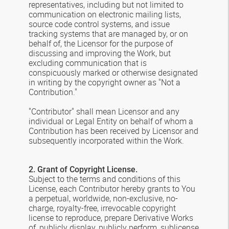
representatives, including but not limited to
communication on electronic mailing lists,
source code control systems, and issue
tracking systems that are managed by, or on
behalf of, the Licensor for the purpose of
discussing and improving the Work, but
excluding communication that is
conspicuously marked or otherwise designated
in writing by the copyright owner as "Not a
Contribution."
"Contributor" shall mean Licensor and any
individual or Legal Entity on behalf of whom a
Contribution has been received by Licensor and
subsequently incorporated within the Work.
2. Grant of Copyright License.
Subject to the terms and conditions of this
License, each Contributor hereby grants to You
a perpetual, worldwide, non-exclusive, no-
charge, royalty-free, irrevocable copyright
license to reproduce, prepare Derivative Works
of, publicly display, publicly perform, sublicense,