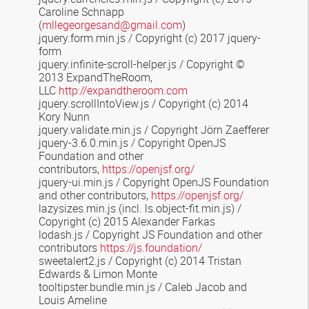
Caroline Schnapp
(
mllegeorgesand@gmail.com
)
jquery.form.min.js /
Copyright (c) 2017 jquery-
form
jquery.infinite-scroll-helper.js
/ Copyright ©
2013 ExpandTheRoom,
LLC
http://expandtheroom.com
jquery.scrollIntoView.js / Copyright (c) 2014
Kory Nunn
jquery.validate.min.js / Copyright Jörn Zaefferer
jquery-3.6.0.min.js / Copyright OpenJS
Foundation and other
contributors,
https://openjsf.org/
jquery-ui.min.js / Copyright OpenJS Foundation
and other contributors,
https://openjsf.org/
lazysizes.min.js
(incl. ls.object-fit.min.js) /
Copyright (c) 2015 Alexander Farkas
lodash.js / Copyright JS Foundation and other
contributors
https://js.foundation/
sweetalert2.js
/
Copyright (c) 2014 Tristan
Edwards & Limon Monte
tooltipster.bundle.min.js
/ Caleb Jacob and
Louis Ameline