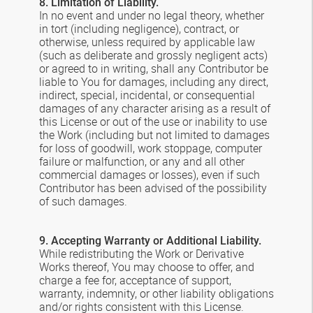
8. Limitation of Liability.
In no event and under no legal theory, whether
in tort (including negligence), contract, or
otherwise, unless required by applicable law
(such as deliberate and grossly negligent acts)
or agreed to in writing, shall any Contributor be
liable to You for damages, including any direct,
indirect, special, incidental, or consequential
damages of any character arising as a result of
this License or out of the use or inability to use
the Work (including but not limited to damages
for loss of goodwill, work stoppage, computer
failure or malfunction, or any and all other
commercial damages or losses), even if such
Contributor has been advised of the possibility
of such damages.
9. Accepting Warranty or Additional Liability.
While redistributing the Work or Derivative
Works thereof, You may choose to offer, and
charge a fee for, acceptance of support,
warranty, indemnity, or other liability obligations
and/or rights consistent with this License.