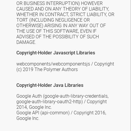
OR BUSINESS INTERRUPTION) HOWEVER
CAUSED AND ON ANY THEORY OF LIABILITY,
WHETHER IN CONTRACT, STRICT LIABILITY, OR
TORT (INCLUDING NEGLIGENCE OR
OTHERWISE) ARISING IN ANY WAY OUT OF
THE USE OF THIS SOFTWARE, EVEN IF
ADVISED OF THE POSSIBILITY OF SUCH
DAMAGE.
Copyright-Holder Javascript Libraries
webcomponents/webcomponentsjs /
Copyright
(c) 2019 The Polymer Authors
Copyright-Holder
Java
Libraries
Google Auth
(google-auth-library-credentials,
google-auth-library-oauth2-http) / Copyright
2014, Google Inc.
Google API
(api-common) / Copyright 2016,
Google Inc.