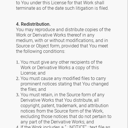
to You under this License for that Work shall
terminate as of the date such litigation is filed.
4. Redistribution.
You may reproduce and distribute copies of the
Work or Derivative Works thereof in any
medium, with or without modifications, and in
Source or Object form, provided that You meet
the following conditions:
You must give any other recipients of the
Work or Derivative Works a copy of this
License; and
You must cause any modified files to carry
prominent notices stating that You changed
the files; and
You must retain, in the Source form of any
Derivative Works that You distribute, all
copyright, patent, trademark, and attribution
notices from the Source form of the Work,
excluding those notices that do not pertain to
any part of the Derivative Works; and
If the Work includes a " ; NOTICE" ; text file as