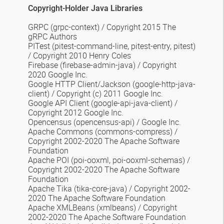
Copyright-Holder Java Libraries
GRPC
(grpc-context) /
Copyright 2015 The
gRPC Authors
PITest
(pitest-command-line, pitest-entry, pitest)
/ Copyright 2010 Henry Coles
Firebase
(firebase-admin-java) / Copyright
2020 Google Inc.
Google HTTP Client/Jackson
(google-http-java-
client) / Copyright (c) 2011 Google Inc.
Google API Client
(google-api-java-client) /
Copyright 2012 Google Inc.
Opencensus
(opencensus-api) / Google Inc.
Apache Commons
(commons-compress) /
Copyright 2002-2020 The Apache Software
Foundation
Apache POI
(poi-ooxml, poi-ooxml-schemas) /
Copyright 2002-2020 The Apache Software
Foundation
Apache Tika
(tika-core-java) / Copyright 2002-
2020 The Apache Software Foundation
Apache XMLBeans
(xmlbeans) / Copyright
2002-2020 The Apache Software Foundation