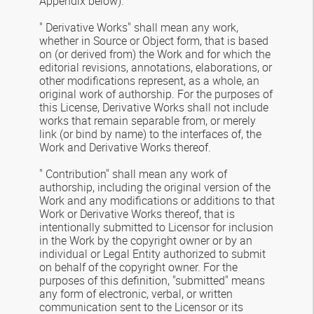
Appendix below).
" Derivative Works" shall mean any work,
whether in Source or Object form, that is based
on (or derived from) the Work and for which the
editorial revisions, annotations, elaborations, or
other modifications represent, as a whole, an
original work of authorship. For the purposes of
this License, Derivative Works shall not include
works that remain separable from, or merely
link (or bind by name) to the interfaces of, the
Work and Derivative Works thereof.
" Contribution" shall mean any work of
authorship, including the original version of the
Work and any modifications or additions to that
Work or Derivative Works thereof, that is
intentionally submitted to Licensor for inclusion
in the Work by the copyright owner or by an
individual or Legal Entity authorized to submit
on behalf of the copyright owner. For the
purposes of this definition, "submitted" means
any form of electronic, verbal, or written
communication sent to the Licensor or its