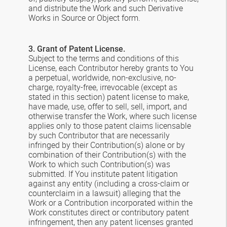
and distribute the Work and such Derivative
Works in Source or Object form.
3. Grant of Patent License.
Subject to the terms and conditions of this
License, each Contributor hereby grants to You
a perpetual, worldwide, non-exclusive, no-
charge, royalty-free, irrevocable (except as
stated in this section) patent license to make,
have made, use, offer to sell, sell, import, and
otherwise transfer the Work, where such license
applies only to those patent claims licensable
by such Contributor that are necessarily
infringed by their Contribution(s) alone or by
combination of their Contribution(s) with the
Work to which such Contribution(s) was
submitted. If You institute patent litigation
against any entity (including a cross-claim or
counterclaim in a lawsuit) alleging that the
Work or a Contribution incorporated within the
Work constitutes direct or contributory patent
infringement, then any patent licenses granted