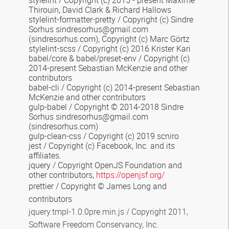
stylelint / Copyright (c) 2015 - present Maxime
Thirouin, David Clark & Richard Hallows
stylelint-formatter-pretty / Copyright (c) Sindre
Sorhus sindresorhus@gmail.com
(sindresorhus.com), Copyright (c) Marc Görtz
stylelint-scss / Copyright (c) 2016 Krister Kari
babel/core & babel/preset-env / Copyright (c)
2014-present Sebastian McKenzie and other
contributors
babel-cli / Copyright (c) 2014-present Sebastian
McKenzie and other contributors
gulp-babel / Copyright © 2014-2018 Sindre
Sorhus sindresorhus@gmail.com
(sindresorhus.com)
gulp-clean-css / Copyright (c) 2019 scniro
jest / Copyright (c) Facebook, Inc. and its
affiliates.
jquery / Copyright OpenJS Foundation and
other contributors,
https://openjsf.org/
prettier / Copyright © James Long and
contributors
jquery.tmpl-1.0.0pre.min.js / Copyright 2011,
Software Freedom Conservancy, Inc.