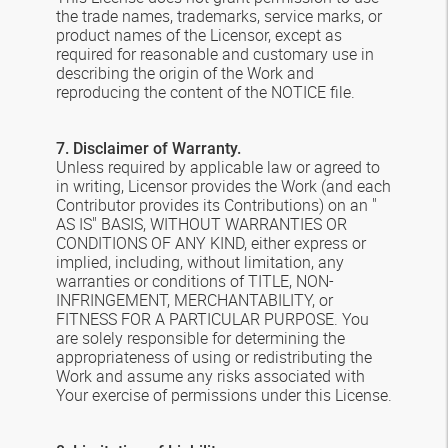
the trade names, trademarks, service marks, or
product names of the Licensor, except as
required for reasonable and customary use in
describing the origin of the Work and
reproducing the content of the NOTICE file.
7. Disclaimer of Warranty.
Unless required by applicable law or agreed to
in writing, Licensor provides the Work (and each
Contributor provides its Contributions) on an "
AS IS" BASIS, WITHOUT WARRANTIES OR
CONDITIONS OF ANY KIND, either express or
implied, including, without limitation, any
warranties or conditions of TITLE, NON-
INFRINGEMENT, MERCHANTABILITY, or
FITNESS FOR A PARTICULAR PURPOSE. You
are solely responsible for determining the
appropriateness of using or redistributing the
Work and assume any risks associated with
Your exercise of permissions under this License.