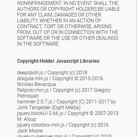
NONINFRINGEMENT. IN NO EVENT SHALL THE
AUTHORS OR COPYRIGHT HOLDERS BE LIABLE
FOR ANY CLAIM, DAMAGES OR OTHER
LIABILITY, WHETHER IN AN ACTION OF
CONTRACT, TORT OR OTHERWISE, ARISING
FROM, OUT OF OR IN CONNECTION WITH THE
SOFTWARE OR THE USE OR OTHER DEALINGS
IN THE SOFTWARE.
Copyright-Holder Javascript Libraries
deepdash.js / Copyright (c) 2018
dragula.min.js
/
Copyright © 2015-2016
Nicolas Bevacqua
flatpickr.min.js / Copyright (c) 2017 Gregory
Petrosyan
hammer-2.0.7.js / Copyright (C) 2011-2017 by
Jorik Tangelder (Eight Media)
jquery.blockUI-2.66.js /
Copyright © 2007-2013
M. Alsup
jquery.colorbox-min.js /
Copyright (c) 2016
Jack Moore
jquery.currencies.min.js /
Copyright (c) 2015