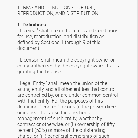
TERMS AND CONDITIONS FOR USE,
REPRODUCTION, AND DISTRIBUTION
1. Definitions.
" License" shall mean the terms and conditions
for use, reproduction, and distribution as
defined by Sections 1 through 9 of this
document.
" Licensor" shall mean the copyright owner or
entity authorized by the copyright owner that is
granting the License.
" Legal Entity" shall mean the union of the
acting entity and all other entities that control,
are controlled by, or are under common control
with that entity. For the purposes of this
definition, " control" means (i) the power, direct
or indirect, to cause the direction or
management of such entity, whether by
contract or otherwise, or (ii) ownership of fifty
percent (50%) or more of the outstanding
shares, or (iii) beneficial ownership of such