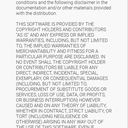
conditions and the following disclaimer in the
documentation and/or other materials provided
with the distribution.
THIS SOFTWARE IS PROVIDED BY THE
COPYRIGHT HOLDERS AND CONTRIBUTORS
"AS IS" AND ANY EXPRESS OR IMPLIED
WARRANTIES, INCLUDING, BUT NOT LIMITED
TO, THE IMPLIED WARRANTIES OF
MERCHANTABILITY AND FITNESS FOR A
PARTICULAR PURPOSE ARE DISCLAIMED. IN
NO EVENT SHALL THE COPYRIGHT HOLDER
OR CONTRIBUTORS BE LIABLE FOR ANY
DIRECT, INDIRECT, INCIDENTAL, SPECIAL,
EXEMPLARY, OR CONSEQUENTIAL DAMAGES
(INCLUDING, BUT NOT LIMITED TO,
PROCUREMENT OF SUBSTITUTE GOODS OR
SERVICES; LOSS OF USE, DATA, OR PROFITS;
OR BUSINESS INTERRUPTION) HOWEVER
CAUSED AND ON ANY THEORY OF LIABILITY,
WHETHER IN CONTRACT, STRICT LIABILITY, OR
TORT (INCLUDING NEGLIGENCE OR
OTHERWISE) ARISING IN ANY WAY OUT OF
THE USE OF THIS SOFTWARE, EVEN IF