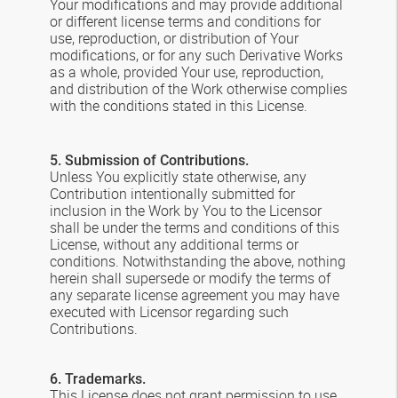
Your modifications and may provide additional
or different license terms and conditions for
use, reproduction, or distribution of Your
modifications, or for any such Derivative Works
as a whole, provided Your use, reproduction,
and distribution of the Work otherwise complies
with the conditions stated in this License.
5. Submission of Contributions.
Unless You explicitly state otherwise, any
Contribution intentionally submitted for
inclusion in the Work by You to the Licensor
shall be under the terms and conditions of this
License, without any additional terms or
conditions. Notwithstanding the above, nothing
herein shall supersede or modify the terms of
any separate license agreement you may have
executed with Licensor regarding such
Contributions.
6. Trademarks.
This License does not grant permission to use