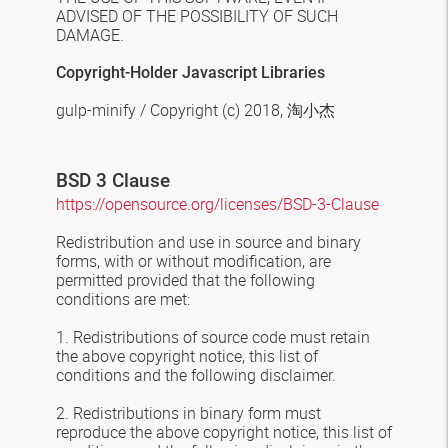
ADVISED OF THE POSSIBILITY OF SUCH
DAMAGE.
Copyright-Holder Javascript Libraries
gulp-minify / Copyright (c) 2018,
淘小杰
BSD 3 Clause
https://opensource.org/licenses/BSD-3-Clause
Redistribution and use in source and binary
forms, with or without modification, are
permitted provided that the following
conditions are met:
1. Redistributions of source code must retain
the above copyright notice, this list of
conditions and the following disclaimer.
2. Redistributions in binary form must
reproduce the above copyright notice, this list of