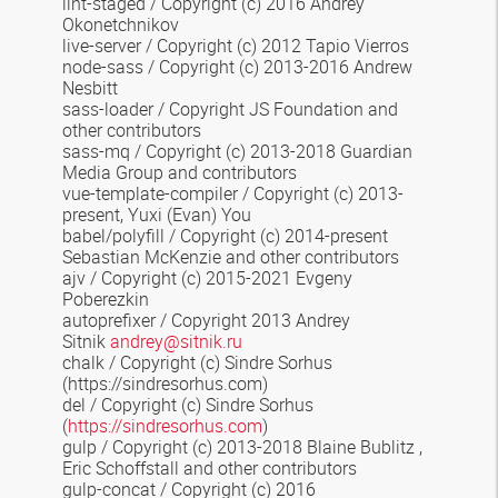
lint-staged
/ Copyright (c) 2016 Andrey
Okonetchnikov
live-server / Copyright (c) 2012 Tapio Vierros
node-sass / Copyright (c) 2013-2016 Andrew
Nesbitt
sass-loader / Copyright JS Foundation and
other contributors
sass-mq
/ Copyright (c) 2013-2018 Guardian
Media Group and contributors
vue-template-compiler
/ Copyright (c) 2013-
present, Yuxi (Evan) You
babel/polyfill / Copyright (c) 2014-present
Sebastian McKenzie and other contributors
ajv / Copyright (c) 2015-2021 Evgeny
Poberezkin
autoprefixer / Copyright 2013 Andrey
Sitnik
andrey@sitnik.ru
chalk
/ Copyright (c) Sindre Sorhus
(https://sindresorhus.com)
del / Copyright (c) Sindre Sorhus
(
https://sindresorhus.com
)
gulp / Copyright (c) 2013-2018 Blaine Bublitz
,
Eric Schoffstall
and other contributors
gulp-concat / Copyright (c) 2016