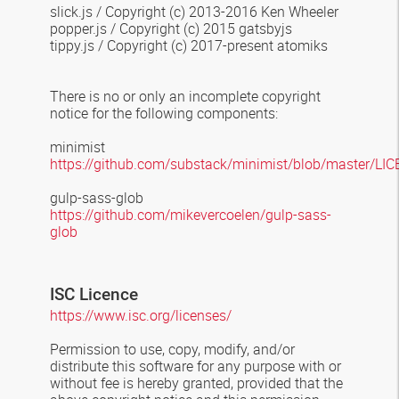
slick.js / Copyright (c) 2013-2016 Ken Wheeler
popper.js / Copyright (c) 2015 gatsbyjs
tippy.js / Copyright (c) 2017-present atomiks
There is no or only an incomplete copyright
notice for the following components:
minimist
https://github.com/substack/minimist/blob/master/LI
gulp-sass-glob
https://github.com/mikevercoelen/gulp-sass-
glob
ISC Licen
c
e
https://www.isc.org/licenses/
Permission to use, copy, modify, and/or
distribute this software for any
purpose with or
without fee is hereby granted, provided that the