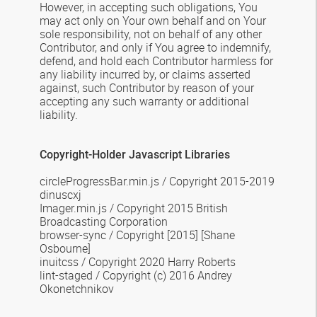
However, in accepting such obligations, You
may act only on Your own behalf and on Your
sole responsibility, not on behalf of any other
Contributor, and only if You agree to indemnify,
defend, and hold each Contributor harmless for
any liability incurred by, or claims asserted
against, such Contributor by reason of your
accepting any such warranty or additional
liability.
Copyright-Holder Javascript Libraries
circleProgressBar.min.js
/
Copyright 2015-2019
dinuscxj
Imager.min.js
/
Copyright 2015 British
Broadcasting Corporation
browser-sync
/ Copyright [2015] [Shane
Osbourne]
inuitcss / Copyright 2020 Harry Roberts
lint-staged / Copyright (c) 2016 Andrey
Okonetchnikov