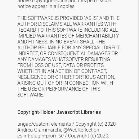
above
copyright notice and this permission
notice appear in all copies.
THE SOFTWARE IS PROVIDED "AS IS" AND THE
AUTHOR DISCLAIMS ALL WARRANTIES
WITH
REGARD TO THIS SOFTWARE INCLUDING ALL
IMPLIED WARRANTIES OF
MERCHANTABILITY
AND FITNESS. IN NO EVENT SHALL THE
AUTHOR BE LIABLE FOR
ANY SPECIAL, DIRECT,
INDIRECT, OR CONSEQUENTIAL DAMAGES OR
ANY DAMAGES
WHATSOEVER RESULTING
FROM LOSS OF USE, DATA OR PROFITS,
WHETHER IN AN
ACTION OF CONTRACT,
NEGLIGENCE OR OTHER TORTIOUS ACTION,
ARISING OUT OF
OR IN CONNECTION WITH
THE USE OR PERFORMANCE OF THIS
SOFTWARE.
Copyright-Holder Javascript Libraries
ungap/custom-elements /
Copyright (c) 2020,
Andrea Giammarchi, @WebReflection
eslint-plugin-promise /
Copyright (c) 2020,