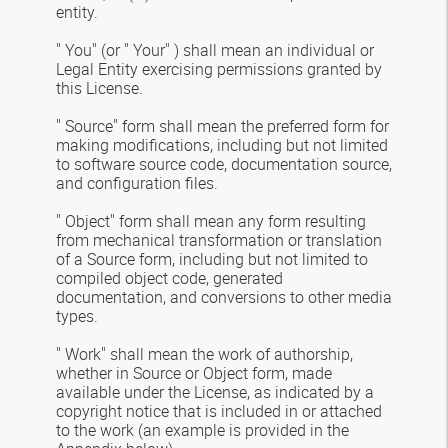
entity.
" You" (or " Your" ) shall mean an individual or
Legal Entity exercising permissions granted by
this License.
" Source" form shall mean the preferred form for
making modifications, including but not limited
to software source code, documentation source,
and configuration files.
" Object" form shall mean any form resulting
from mechanical transformation or translation
of a Source form, including but not limited to
compiled object code, generated
documentation, and conversions to other media
types.
" Work" shall mean the work of authorship,
whether in Source or Object form, made
available under the License, as indicated by a
copyright notice that is included in or attached
to the work (an example is provided in the