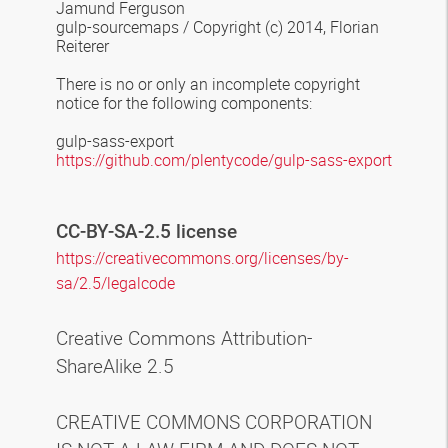
Jamund Ferguson
gulp-sourcemaps
/
Copyright (c) 2014, Florian
Reiterer
There is no or only an incomplete copyright
notice for the following components
:
gulp-sass-export
https://github.com/plentycode/gulp-sass-export
CC-BY-SA-2.5 license
https://creativecommons.org/licenses/by-
sa/2.5/legalcode
Creative Commons Attribution-
ShareAlike 2.5
CREATIVE COMMONS CORPORATION